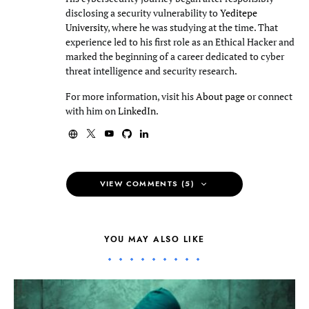
disclosing a security vulnerability to
Yeditepe
University
, where he was studying at the time. That
experience led to his first role as an Ethical Hacker and
marked the beginning of a career dedicated to cyber
threat intelligence and security research.
For more information, visit his
About page
or connect
with him on
LinkedIn
.
VIEW COMMENTS (5)
YOU MAY ALSO LIKE