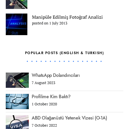
Manipüle Edilmiş Fotoğraf Analizi
posted on 1 July 2013
POPULAR POSTS (ENGLISH & TURKISH)
WhatsApp Dolandırıcıları
7 August 2023
Profilime Kim Baktı?
1 October 2020
ABD Olağanüstü Yetenek Vizesi (O-1A)
7 October 2022