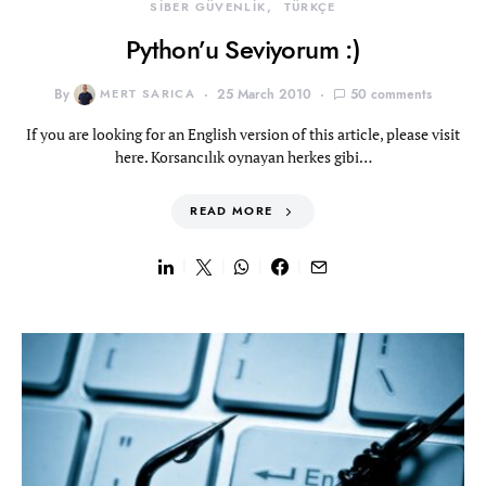
SİBER GÜVENLİK
TÜRKÇE
Python’u Seviyorum :)
By
MERT SARICA
25 March 2010
50 comments
If you are looking for an English version of this article, please visit
here. Korsancılık oynayan herkes gibi…
READ MORE