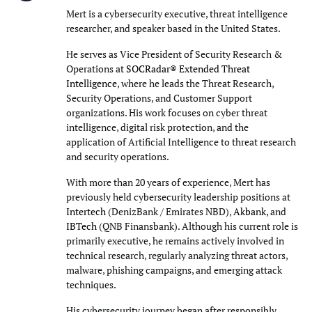
Mert is a cybersecurity executive, threat intelligence
researcher, and speaker based in the United States.
He serves as Vice President of Security Research &
Operations at
SOCRadar® Extended Threat
Intelligence
, where he leads the Threat Research,
Security Operations, and Customer Support
organizations. His work focuses on cyber threat
intelligence, digital risk protection, and the
application of Artificial Intelligence to threat research
and security operations.
With more than 20 years of experience, Mert has
previously held cybersecurity leadership positions at
Intertech
(DenizBank / Emirates NBD),
Akbank
, and
IBTech
(QNB Finansbank). Although his current role is
primarily executive, he remains actively involved in
technical research, regularly analyzing threat actors,
malware, phishing campaigns, and emerging attack
techniques.
His cybersecurity journey began after responsibly