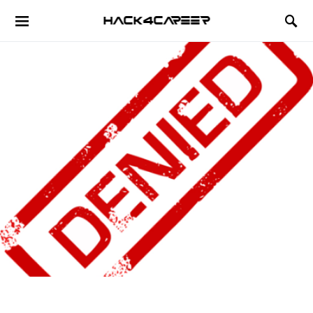
Hack4Career