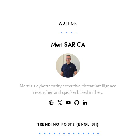
AUTHOR
Mert SARICA
Mert is a cybersecurity executive, threat intelligence
researcher, and speaker based in the…
TRENDING POSTS (ENGLISH)