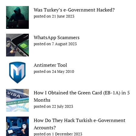
Was Turkey’s e-Government Hacked?
posted on 21 June 2023
WhatsApp Scammers
posted on 7 August 2023
Antimeter Tool
posted on 24 May 2010
How I Obtained the Green Card (EB-1A) in 5
Months
posted on 22 July 2023
How Do They Hack Turkish e-Government
Accounts?
posted on 1 December 2023