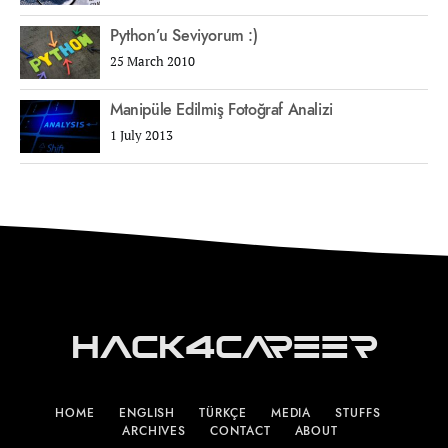
Python’u Seviyorum :)
25 March 2010
Manipüle Edilmiş Fotoğraf Analizi
1 July 2013
Hack4Career
HOME
ENGLISH
TÜRKÇE
MEDIA
STUFFS
ARCHIVES
CONTACT
ABOUT