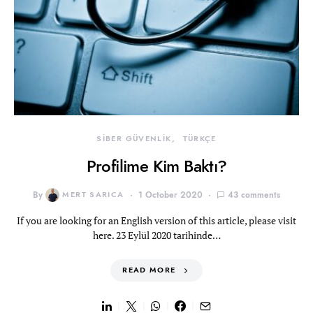
SİBER GÜVENLİK
TÜRKÇE
Profilime Kim Baktı?
By
MERT SARICA
1 October 2020
43 comments
If you are looking for an English version of this article, please visit
here. 23 Eylül 2020 tarihinde…
READ MORE