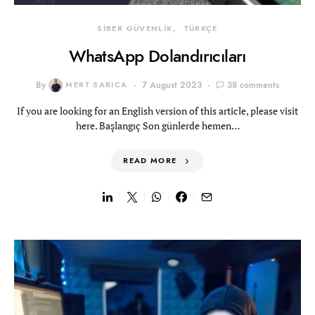
SİBER GÜVENLİK
TÜRKÇE
WhatsApp Dolandırıcıları
By
MERT SARICA
7 August 2023
38 comments
If you are looking for an English version of this article, please visit
here. Başlangıç Son günlerde hemen…
READ MORE