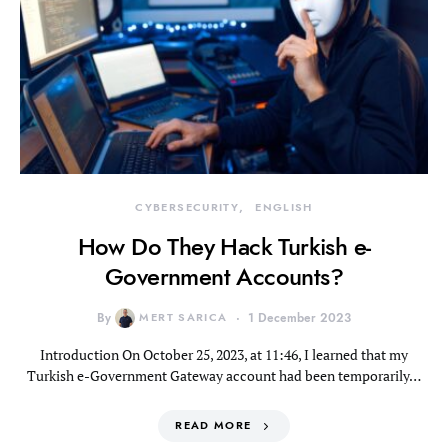
CYBERSECURITY
ENGLISH
How Do They Hack Turkish e-
Government Accounts?
By
MERT SARICA
1 December 2023
Introduction On October 25, 2023, at 11:46, I learned that my
Turkish e-Government Gateway account had been temporarily…
READ MORE