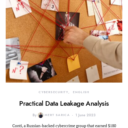
CYBERSECURITY
ENGLISH
Practical Data Leakage Analysis
By
MERT SARICA
1 June 2023
Conti, a Russian-backed cybercrime group that earned $180