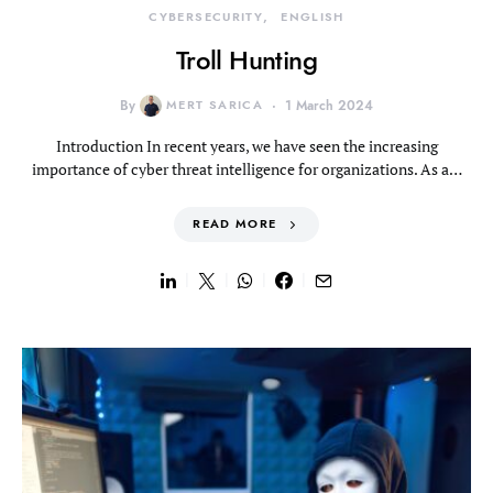
CYBERSECURITY
ENGLISH
Troll Hunting
By
MERT SARICA
1 March 2024
Introduction In recent years, we have seen the increasing
importance of cyber threat intelligence for organizations. As a…
READ MORE