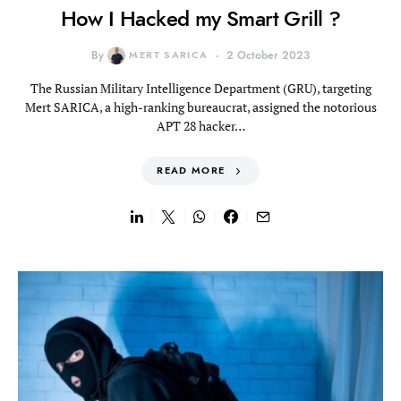
How I Hacked my Smart Grill ?
By
MERT SARICA
2 October 2023
The Russian Military Intelligence Department (GRU), targeting
Mert SARICA, a high-ranking bureaucrat, assigned the notorious
APT 28 hacker…
READ MORE