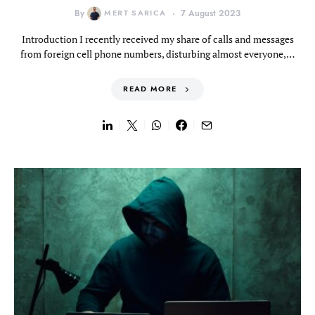
By
MERT SARICA
7 August 2023
Introduction I recently received my share of calls and messages
from foreign cell phone numbers, disturbing almost everyone,…
READ MORE