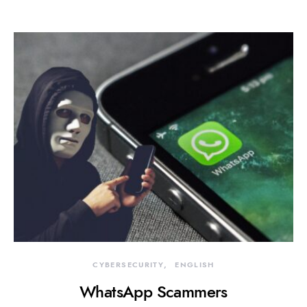
CYBERSECURITY
ENGLISH
WhatsApp Scammers