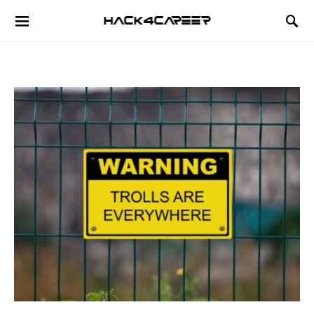
Hack4Career