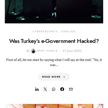
CYBERSECURITY
ENGLISH
Was Turkey’s e-Government Hacked?
By
MERT SARICA
21 June 2023
First of all, let me start by saying what I will say at the end: “No, it
was…
READ MORE