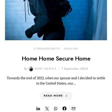
CYBERSECURITY
ENGLISH
Home Home Secure Home
By
MERT SARICA
1 September 2023
Towards the end of 2022, when my spouse and I decided to settle
in the United States, our…
READ MORE