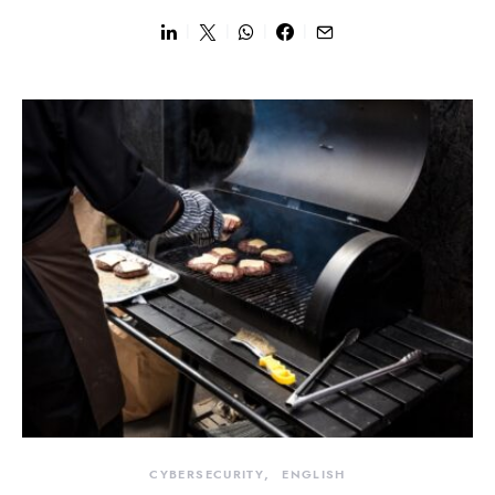
CYBERSECURITY
ENGLISH