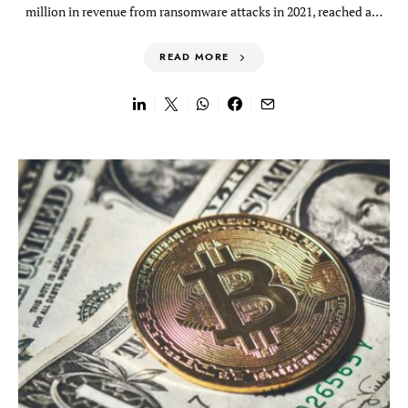
million in revenue from ransomware attacks in 2021, reached a…
READ MORE