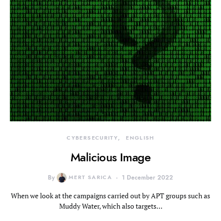
CYBERSECURITY
ENGLISH
Malicious Image
By
MERT SARICA
1 December 2022
When we look at the campaigns carried out by APT groups such as
Muddy Water, which also targets…