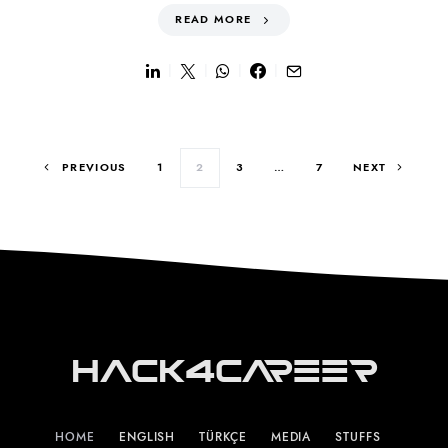
READ MORE
Posts pagination
PREVIOUS
1
2
3
…
7
NEXT
Hack4Career
HOME
ENGLISH
TÜRKÇE
MEDIA
STUFFS