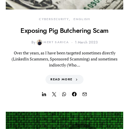
CYBERSECURITY
ENGLISH
Exposing Pig Butchering Scam
By
MERT SARICA
1 March 2023
Over the years, as I have been targeted sometimes directly
(LinkedIn Scammers, Sponsored Scamming) and sometimes
indirectly (Who…
READ MORE