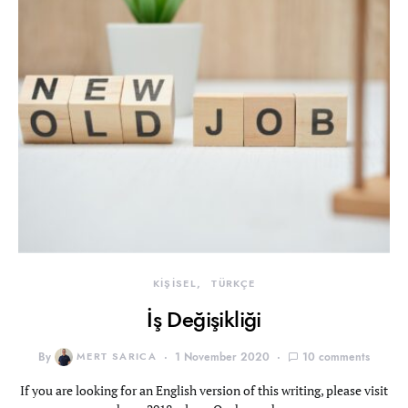
KİŞİSEL
TÜRKÇE
İş Değişikliği
By
MERT SARICA
1 November 2020
10 comments
If you are looking for an English version of this writing, please visit