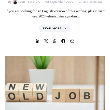
By
MERT SARICA
23 September 2022
One comment
If you are looking for an English version of this writing, please visit
here. 2020 yılının Ekim ayından…
READ MORE