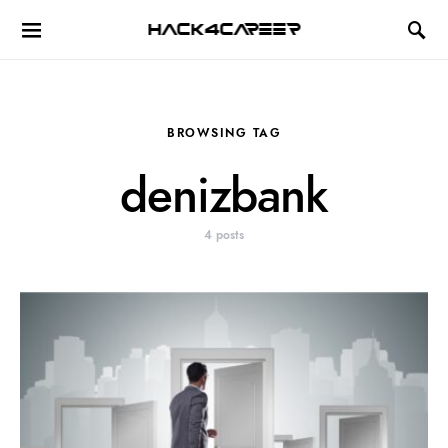
Hack4Career
BROWSING TAG
denizbank
4 posts