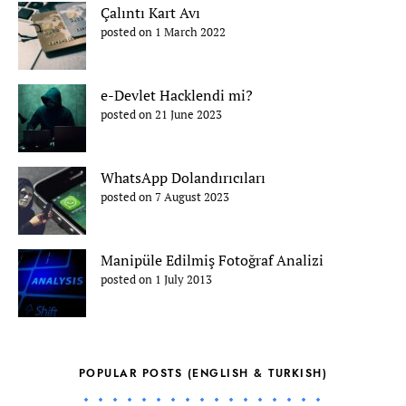
Çalıntı Kart Avı
posted on 1 March 2022
e-Devlet Hacklendi mi?
posted on 21 June 2023
WhatsApp Dolandırıcıları
posted on 7 August 2023
Manipüle Edilmiş Fotoğraf Analizi
posted on 1 July 2013
POPULAR POSTS (ENGLISH & TURKISH)