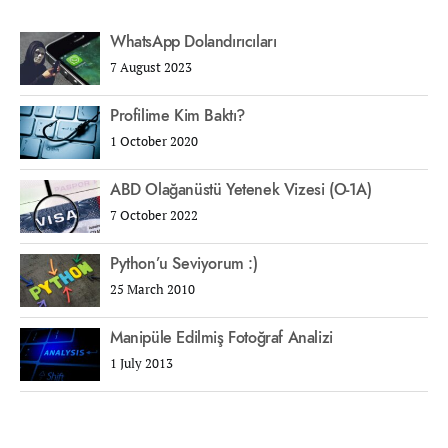
WhatsApp Dolandırıcıları
7 August 2023
Profilime Kim Baktı?
1 October 2020
ABD Olağanüstü Yetenek Vizesi (O-1A)
7 October 2022
Python’u Seviyorum :)
25 March 2010
Manipüle Edilmiş Fotoğraf Analizi
1 July 2013