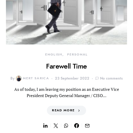
ENGLISH
PERSONAL
Farewell Time
By
MERT SARICA
23 September 2022
No comments
As of today, I am leaving my position as an Executive Vice
President Deputy General Manager / CISO…
READ MORE