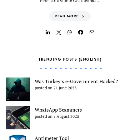
here. 2018 yılının Ocak ayında…
READ MORE
TRENDING POSTS (ENGLISH)
Was Turkey’s e-Government Hacked?
posted on 21 June 2023
WhatsApp Scammers
posted on 7 August 2023
Antimeter Tool