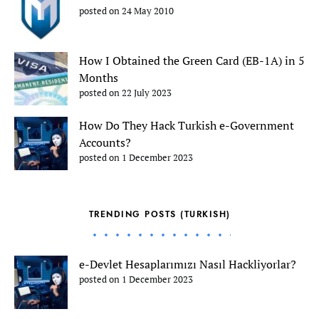
posted on 24 May 2010
How I Obtained the Green Card (EB-1A) in 5
Months
posted on 22 July 2023
How Do They Hack Turkish e-Government
Accounts?
posted on 1 December 2023
TRENDING POSTS (TURKISH)
e-Devlet Hesaplarımızı Nasıl Hackliyorlar?
posted on 1 December 2023