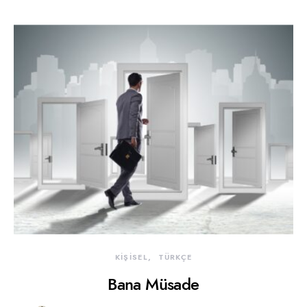
KİŞİSEL
TÜRKÇE
Bana Müsade