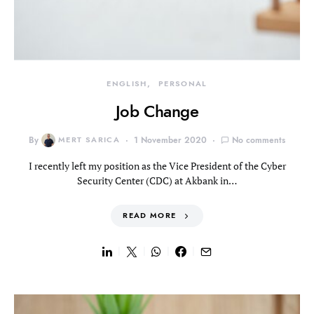
ENGLISH
PERSONAL
Job Change
By
MERT SARICA
1 November 2020
No comments
I recently left my position as the Vice President of the Cyber
Security Center (CDC) at Akbank in…
READ MORE