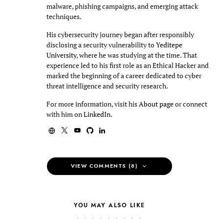
malware, phishing campaigns, and emerging attack
techniques.
His cybersecurity journey began after responsibly
disclosing a security vulnerability to
Yeditepe
University
, where he was studying at the time. That
experience led to his first role as an Ethical Hacker and
marked the beginning of a career dedicated to cyber
threat intelligence and security research.
For more information, visit his
About page
or connect
with him on
LinkedIn
.
VIEW COMMENTS (8)
YOU MAY ALSO LIKE