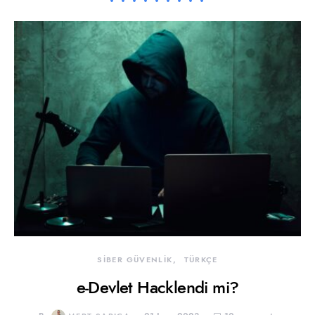
SİBER GÜVENLİK
TÜRKÇE
e-Devlet Hacklendi mi?