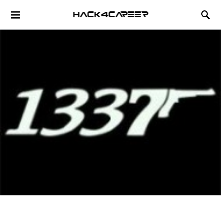
Hack4Career