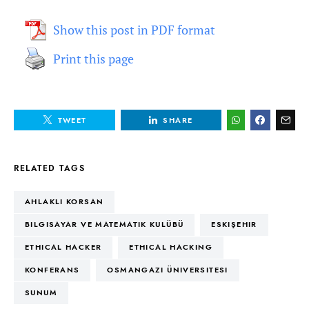
Show this post in PDF format
Print this page
TWEET
SHARE
RELATED TAGS
AHLAKLI KORSAN
BILGISAYAR VE MATEMATIK KULÜBÜ
ESKIŞEHIR
ETHICAL HACKER
ETHICAL HACKING
KONFERANS
OSMANGAZI ÜNIVERSITESI
SUNUM