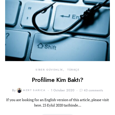
SİBER GÜVENLİK
TÜRKÇE
Profilime Kim Baktı?
By
MERT SARICA
1 October 2020
43 comments
If you are looking for an English version of this article, please visit
here. 23 Eylül 2020 tarihinde…