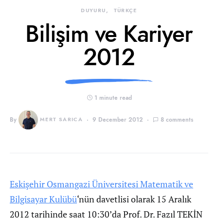
DUYURU
TÜRKÇE
Bilişim ve Kariyer
2012
1 minute read
By
MERT SARICA
9 December 2012
8 comments
Eskişehir Osmangazi Üniversitesi Matematik ve
Bilgisayar Kulübü
‘nün davetlisi olarak 15 Aralık
2012 tarihinde saat 10:30’da Prof. Dr. Fazıl TEKİN