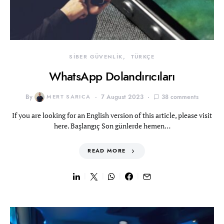
SİBER GÜVENLİK
TÜRKÇE
WhatsApp Dolandırıcıları
By
MERT SARICA
7 August 2023
38 comments
If you are looking for an English version of this article, please visit
here. Başlangıç Son günlerde hemen…
READ MORE