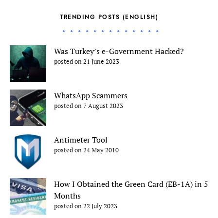
TRENDING POSTS (ENGLISH)
Was Turkey’s e-Government Hacked?
posted on 21 June 2023
WhatsApp Scammers
posted on 7 August 2023
Antimeter Tool
posted on 24 May 2010
How I Obtained the Green Card (EB-1A) in 5
Months
posted on 22 July 2023