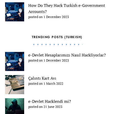
How Do They Hack Turkish e-Government
Accounts?
posted on 1 December 2023
TRENDING POSTS (TURKISH)
e-Devlet Hesaplarımızı Nasıl Hackliyorlar?
posted on 1 December 2023
Çalıntı Kart Avı
posted on 1 March 2022
e-Devlet Hacklendi mi?
posted on 21 June 2023