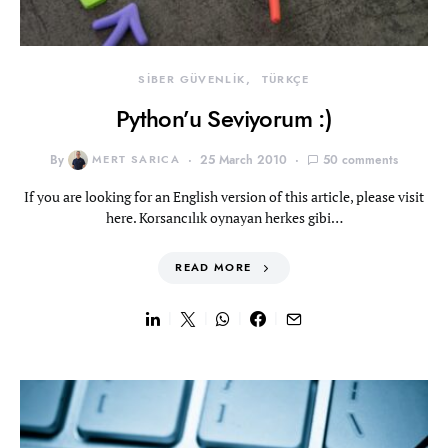
SİBER GÜVENLİK
TÜRKÇE
Python’u Seviyorum :)
By
MERT SARICA
25 March 2010
50 comments
If you are looking for an English version of this article, please visit
here. Korsancılık oynayan herkes gibi…
READ MORE