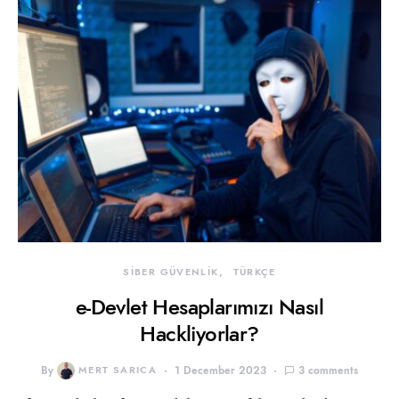
SİBER GÜVENLİK
TÜRKÇE
e-Devlet Hesaplarımızı Nasıl
Hackliyorlar?
By
MERT SARICA
1 December 2023
3 comments