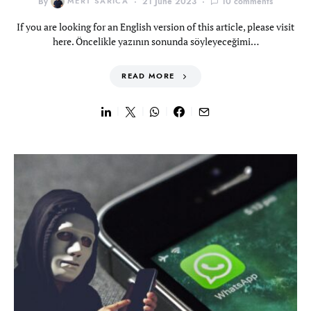
By
MERT SARICA
21 June 2023
10 comments
If you are looking for an English version of this article, please visit
here. Öncelikle yazının sonunda söyleyeceğimi…
READ MORE