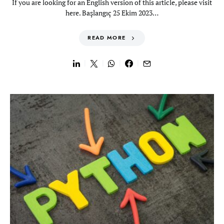
If you are looking for an English version of this article, please visit
here. Başlangıç 25 Ekim 2023…
READ MORE