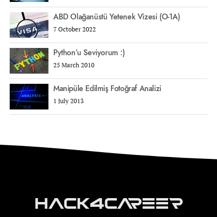
ABD Olağanüstü Yetenek Vizesi (O-1A)
7 October 2022
Python’u Seviyorum :)
25 March 2010
Manipüle Edilmiş Fotoğraf Analizi
1 July 2013
Hack4Career