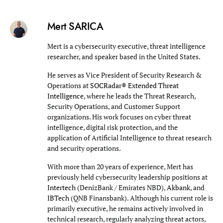
Mert SARICA
Mert is a cybersecurity executive, threat intelligence
researcher, and speaker based in the United States.
He serves as Vice President of Security Research &
Operations at
SOCRadar® Extended Threat
Intelligence
, where he leads the Threat Research,
Security Operations, and Customer Support
organizations. His work focuses on cyber threat
intelligence, digital risk protection, and the
application of Artificial Intelligence to threat research
and security operations.
With more than 20 years of experience, Mert has
previously held cybersecurity leadership positions at
Intertech
(DenizBank / Emirates NBD),
Akbank
, and
IBTech
(QNB Finansbank). Although his current role is
primarily executive, he remains actively involved in
technical research, regularly analyzing threat actors,