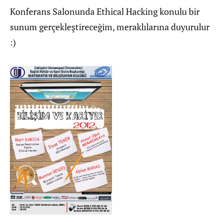
Konferans Salonunda Ethical Hacking konulu bir
sunum gerçekleştireceğim, meraklılarına duyurulur
:)