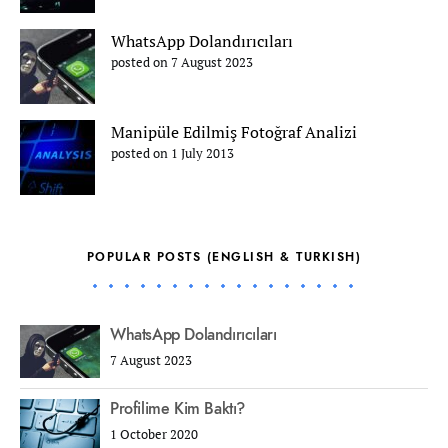
WhatsApp Dolandırıcıları
posted on 7 August 2023
Manipüle Edilmiş Fotoğraf Analizi
posted on 1 July 2013
POPULAR POSTS (ENGLISH & TURKISH)
WhatsApp Dolandırıcıları
7 August 2023
Profilime Kim Baktı?
1 October 2020