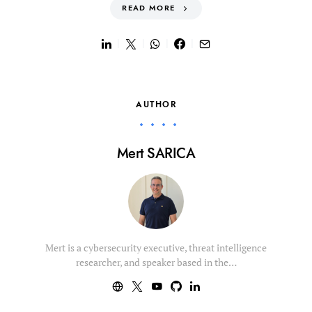
READ MORE
AUTHOR
Mert SARICA
Mert is a cybersecurity executive, threat intelligence
researcher, and speaker based in the…