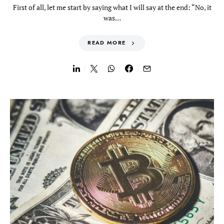
First of all, let me start by saying what I will say at the end: “No, it
was…
READ MORE