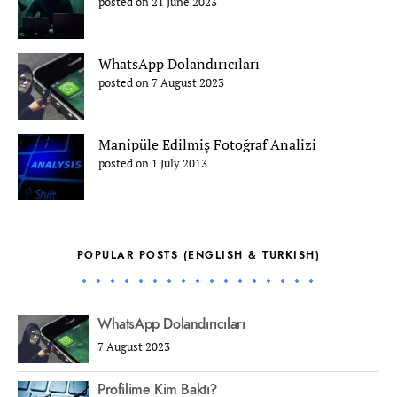
posted on 21 June 2023
WhatsApp Dolandırıcıları
posted on 7 August 2023
Manipüle Edilmiş Fotoğraf Analizi
posted on 1 July 2013
POPULAR POSTS (ENGLISH & TURKISH)
WhatsApp Dolandırıcıları
7 August 2023
Profilime Kim Baktı?