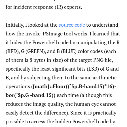
for incident response (IR) experts.
Initially, I looked at the
source code
to understand
how the Invoke-PSImage tool works. I learned that
it hides the Powershell code by manipulating the R
(RED), G (GREEN), and B (BLUE) color codes (each
of them is 8 bytes in size) of the target PNG file,
specifically the least significant bits (LSB) of G and
B, and by subjecting them to the same arithmetic
operations (
[math]::Floor((`$p.B-band15)*16)-
bor(`$p.G -band 15))
each time (although this
reduces the image quality, the human eye cannot
easily detect the difference). Since it is practically
possible to access the hidden Powershell code by