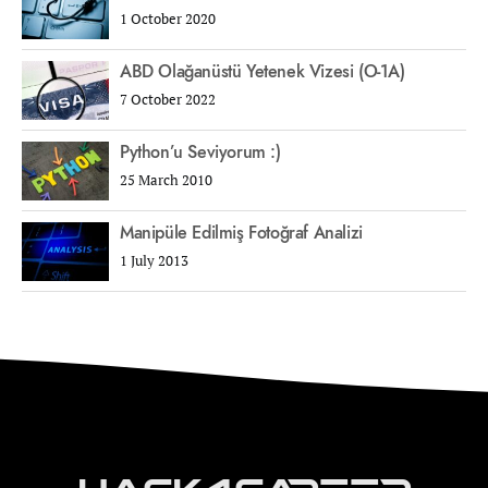
1 October 2020
ABD Olağanüstü Yetenek Vizesi (O-1A)
7 October 2022
Python’u Seviyorum :)
25 March 2010
Manipüle Edilmiş Fotoğraf Analizi
1 July 2013