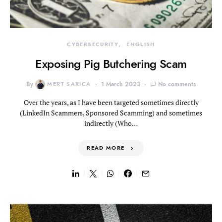
CYBERSECURITY
ENGLISH
Exposing Pig Butchering Scam
By
MERT SARICA
1 March 2023
No comments
Over the years, as I have been targeted sometimes directly
(LinkedIn Scammers, Sponsored Scamming) and sometimes
indirectly (Who…
READ MORE