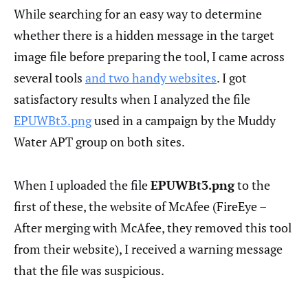
While searching for an easy way to determine
whether there is a hidden message in the target
image file before preparing the tool, I came across
several tools
and two handy websites
. I got
satisfactory results when I analyzed the file
EPUWBt3.png
used in a campaign by the Muddy
Water APT group on both sites.
When I uploaded the file
EPUWBt3.png
to the
first of these, the website of McAfee (FireEye –
After merging with McAfee, they removed this tool
from their website), I received a warning message
that the file was suspicious.