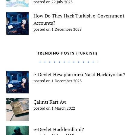
posted on 22 July 2023
How Do They Hack Turkish e-Government
Accounts?
posted on 1 December 2023
TRENDING POSTS (TURKISH)
e-Devlet Hesaplarımızı Nasıl Hackliyorlar?
posted on 1 December 2023
Çalıntı Kart Avı
posted on 1 March 2022
e-Devlet Hacklendi mi?