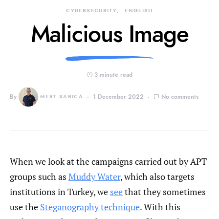
CYBERSECURITY
ENGLISH
Malicious Image
3 minute read
By
MERT SARICA
1 December 2022
No comments
When we look at the campaigns carried out by APT
groups such as
Muddy Water
, which also targets
institutions in Turkey, we
see
that they sometimes
use the
Steganography
technique
. With this