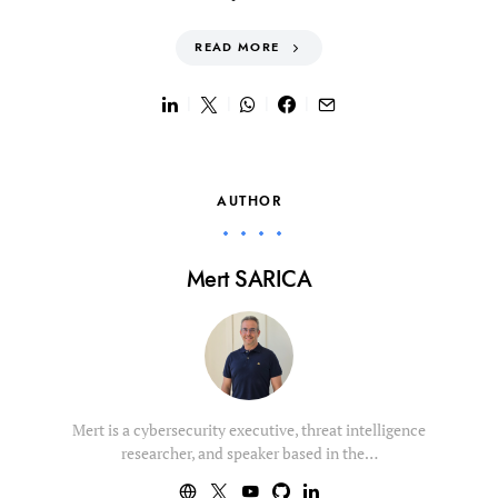
READ MORE
AUTHOR
Mert SARICA
Mert is a cybersecurity executive, threat intelligence
researcher, and speaker based in the…