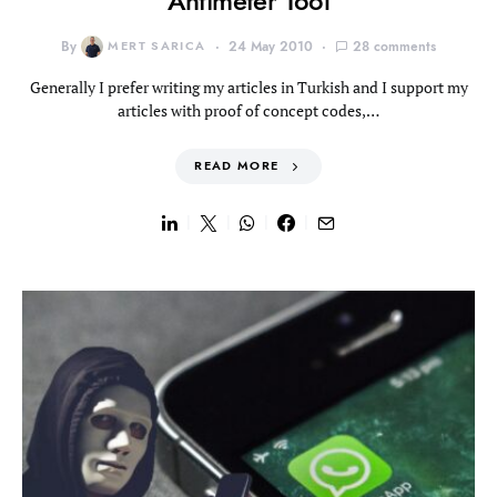
Antimeter Tool
By
MERT SARICA
24 May 2010
28 comments
Generally I prefer writing my articles in Turkish and I support my
articles with proof of concept codes,…
READ MORE