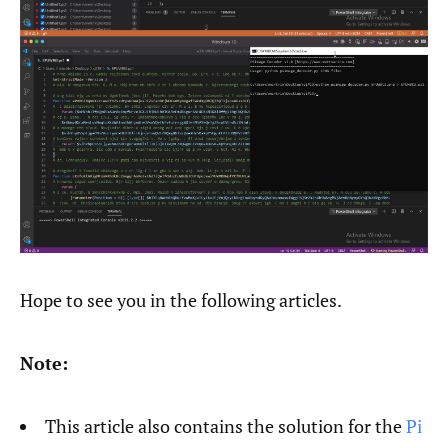
Hope to see you in the following articles.
Note:
This article also contains the solution for the
Pi