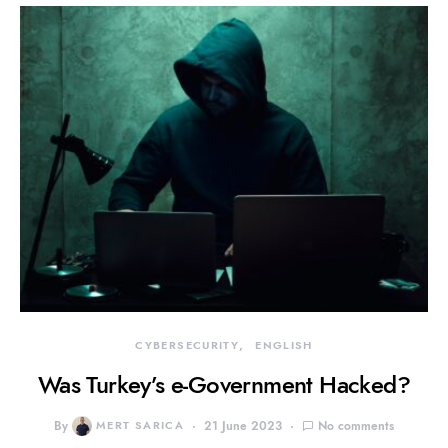
CYBERSECURITY
ENGLISH
Was Turkey’s e-Government Hacked?
By
MERT SARICA
21 June 2023
No comments