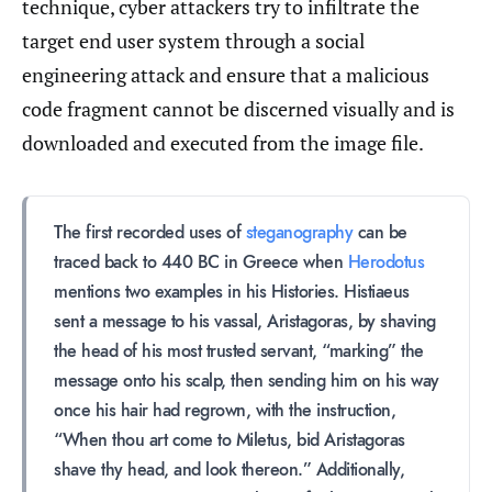
technique, cyber attackers try to infiltrate the
target end user system through a social
engineering attack and ensure that a malicious
code fragment cannot be discerned visually and is
downloaded and executed from the image file.
The first recorded uses of
steganography
can be
traced back to 440 BC in Greece when
Herodotus
mentions two examples in his Histories. Histiaeus
sent a message to his vassal, Aristagoras, by shaving
the head of his most trusted servant, “marking” the
message onto his scalp, then sending him on his way
once his hair had regrown, with the instruction,
“When thou art come to Miletus, bid Aristagoras
shave thy head, and look thereon.” Additionally,