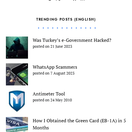
TRENDING POSTS (ENGLISH)
Was Turkey’s e-Government Hacked?
posted on 21 June 2023
WhatsApp Scammers
posted on 7 August 2023
Antimeter Tool
posted on 24 May 2010
How I Obtained the Green Card (EB-1A) in 5
Months