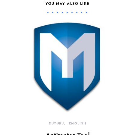
YOU MAY ALSO LIKE
DUYURU
ENGLISH