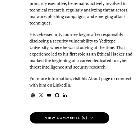
primarily executive, he remains actively involved in
technical research, regularly analyzing threat actors,
malware, phishing campaigns, and emerging attack
techniques.
His cybersecurity journey began after responsibly
disclosing a security vulnerability to
Yeditepe
University
, where he was studying at the time. That
experience led to his first role as an Ethical Hacker and
marked the beginning of a career dedicated to cyber
threat intelligence and security research.
For more information, visit his
About page
or connect
with him on
LinkedIn
.
VIEW COMMENTS (0)