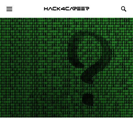
Hack4Career