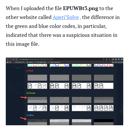
When I uploaded the file
EPUWBt3.png
to the
other website called
Aperi’Solve
,
the difference in
the green and blue color codes, in particular,
indicated that there was a suspicious situation in
this image file.