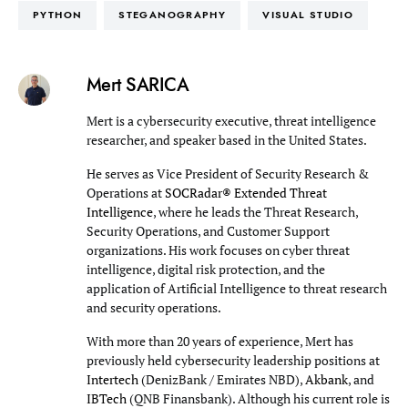
PYTHON
STEGANOGRAPHY
VISUAL STUDIO
Mert SARICA
Mert is a cybersecurity executive, threat intelligence
researcher, and speaker based in the United States.
He serves as Vice President of Security Research &
Operations at
SOCRadar® Extended Threat
Intelligence
, where he leads the Threat Research,
Security Operations, and Customer Support
organizations. His work focuses on cyber threat
intelligence, digital risk protection, and the
application of Artificial Intelligence to threat research
and security operations.
With more than 20 years of experience, Mert has
previously held cybersecurity leadership positions at
Intertech
(DenizBank / Emirates NBD),
Akbank
, and
IBTech
(QNB Finansbank). Although his current role is