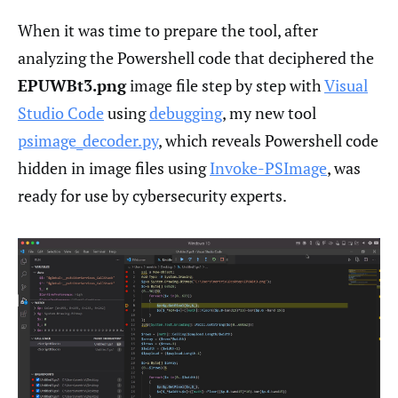
When it was time to prepare the tool, after
analyzing the Powershell code that deciphered the
EPUWBt3.png
image file step by step with
Visual
Studio Code
using
debugging
, my new tool
psimage_decoder.py
, which reveals Powershell code
hidden in image files using
Invoke-PSImage
, was
ready for use by cybersecurity experts.