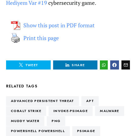
Hediyem Var #19
cybersecurity game.
Show this post in PDF format
Print this page
TWEET
SHARE
RELATED TAGS
ADVANCED PERSISTENT THREAT
APT
COBALT STRIKE
INVOKE-PSIMAGE
MALWARE
MUDDY WATER
PNG
POWERSHELL POWERSHELL
PSIMAGE