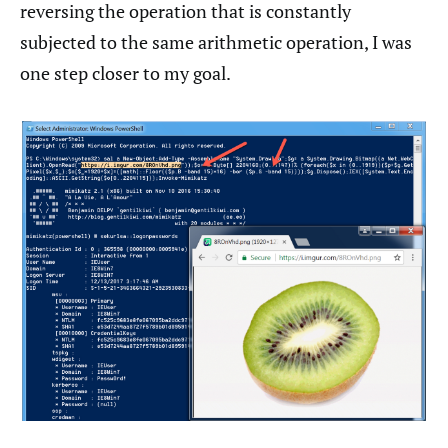
reversing the operation that is constantly
subjected to the same arithmetic operation, I was
one step closer to my goal.