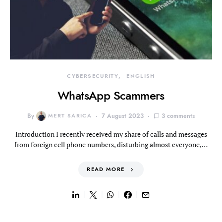
CYBERSECURITY
ENGLISH
WhatsApp Scammers
By
MERT SARICA
7 August 2023
3 comments
Introduction I recently received my share of calls and messages
from foreign cell phone numbers, disturbing almost everyone,…
READ MORE