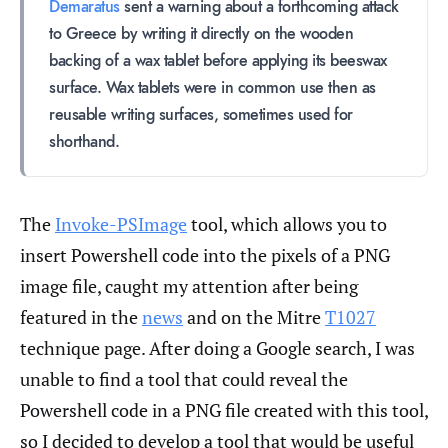
Demaratus
sent a warning about a forthcoming attack
to Greece by writing it directly on the wooden
backing of a wax tablet before applying its beeswax
surface. Wax tablets were in common use then as
reusable writing surfaces, sometimes used for
shorthand.
The
Invoke-PSImage
tool, which allows you to
insert Powershell code into the pixels of a PNG
image file, caught my attention after being
featured in the
news
and on the Mitre
T1027
technique page. After doing a Google search, I was
unable to find a tool that could reveal the
Powershell code in a PNG file created with this tool,
so I decided to develop a tool that would be useful