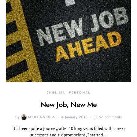
ENGLISH
PERSONAL
New Job, New Me
By
MERT SARICA
4 January 2018
No comments
It’s been quite a journey, after 10 long years filled with career
successes and six promotions, I started…