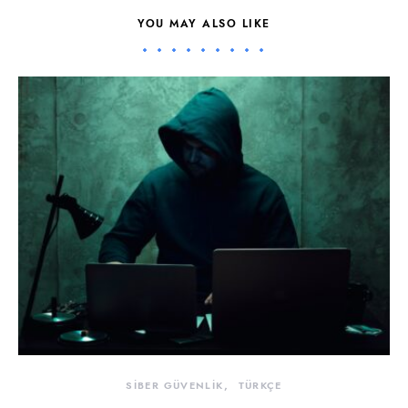
YOU MAY ALSO LIKE
SİBER GÜVENLİK
TÜRKÇE