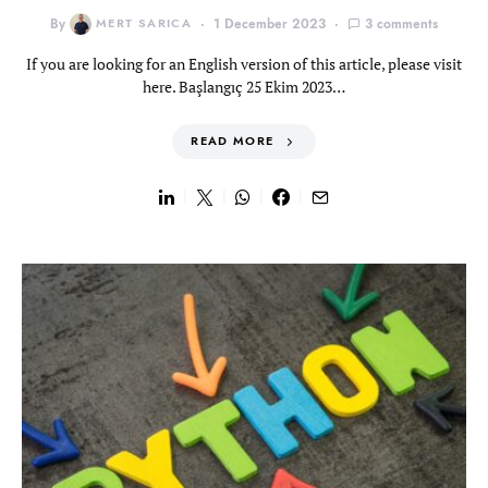
By
MERT SARICA
1 December 2023
3 comments
If you are looking for an English version of this article, please visit
here. Başlangıç 25 Ekim 2023…
READ MORE