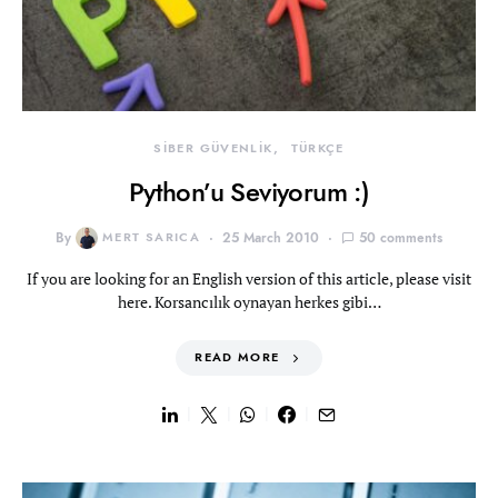
SİBER GÜVENLİK
TÜRKÇE
Python’u Seviyorum :)
By
MERT SARICA
25 March 2010
50 comments
If you are looking for an English version of this article, please visit
here. Korsancılık oynayan herkes gibi…
READ MORE