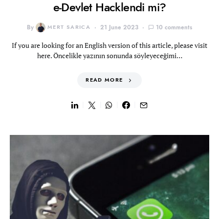
e-Devlet Hacklendi mi?
By
MERT SARICA
21 June 2023
10 comments
If you are looking for an English version of this article, please visit
here. Öncelikle yazının sonunda söyleyeceğimi…
READ MORE