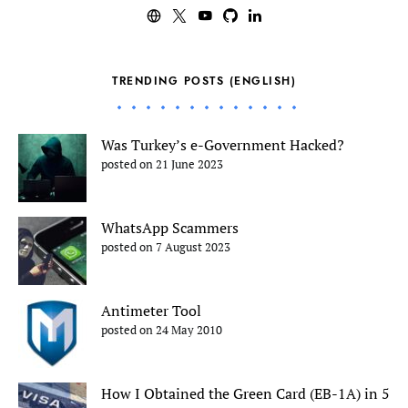
TRENDING POSTS (ENGLISH)
Was Turkey’s e-Government Hacked?
posted on 21 June 2023
WhatsApp Scammers
posted on 7 August 2023
Antimeter Tool
posted on 24 May 2010
How I Obtained the Green Card (EB-1A) in 5