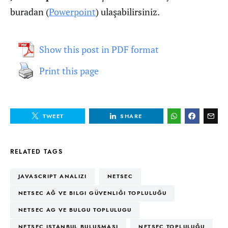
buradan (
Powerpoint
) ulaşabilirsiniz.
Show this post in PDF format
Print this page
TWEET
SHARE
RELATED TAGS
JAVASCRIPT ANALIZI
NETSEC
NETSEC AĞ VE BILGI GÜVENLIĞI TOPLULUĞU
NETSEC AG VE BULGU TOPLULUGU
NETSEC ISTANBUL BULUŞMASI
NETSEC TOPLULUĞU