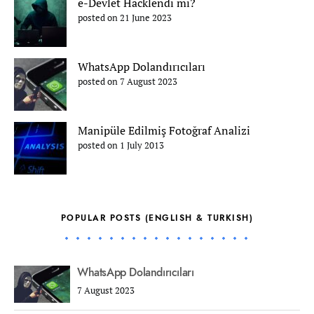
e-Devlet Hacklendi mi?
posted on 21 June 2023
WhatsApp Dolandırıcıları
posted on 7 August 2023
Manipüle Edilmiş Fotoğraf Analizi
posted on 1 July 2013
POPULAR POSTS (ENGLISH & TURKISH)
WhatsApp Dolandırıcıları
7 August 2023