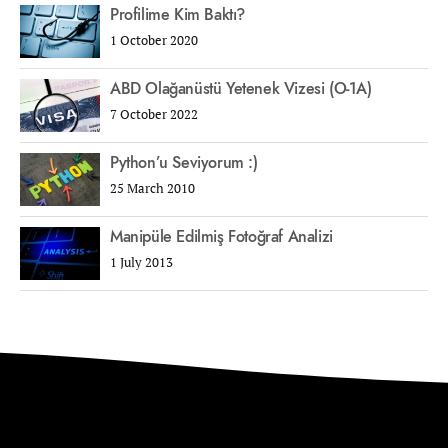
Profilime Kim Baktı?
1 October 2020
ABD Olağanüstü Yetenek Vizesi (O-1A)
7 October 2022
Python’u Seviyorum :)
25 March 2010
Manipüle Edilmiş Fotoğraf Analizi
1 July 2013