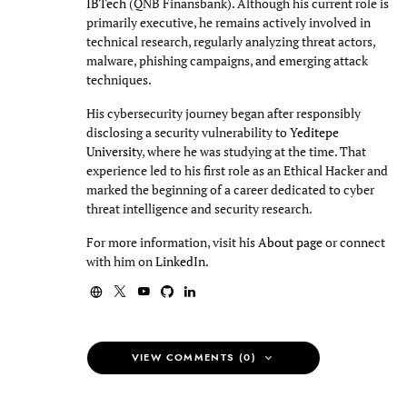
IBTech
(QNB Finansbank). Although his current role is
primarily executive, he remains actively involved in
technical research, regularly analyzing threat actors,
malware, phishing campaigns, and emerging attack
techniques.
His cybersecurity journey began after responsibly
disclosing a security vulnerability to
Yeditepe
University
, where he was studying at the time. That
experience led to his first role as an Ethical Hacker and
marked the beginning of a career dedicated to cyber
threat intelligence and security research.
For more information, visit his
About page
or connect
with him on
LinkedIn
.
VIEW COMMENTS (0)