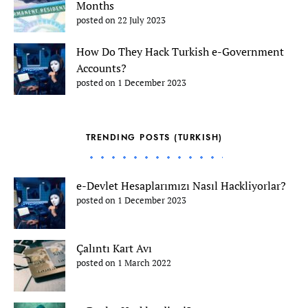
Months
posted on 22 July 2023
How Do They Hack Turkish e-Government
Accounts?
posted on 1 December 2023
TRENDING POSTS (TURKISH)
e-Devlet Hesaplarımızı Nasıl Hackliyorlar?
posted on 1 December 2023
Çalıntı Kart Avı
posted on 1 March 2022