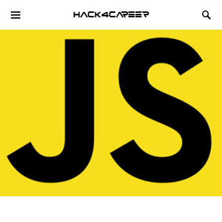
Hack4Career