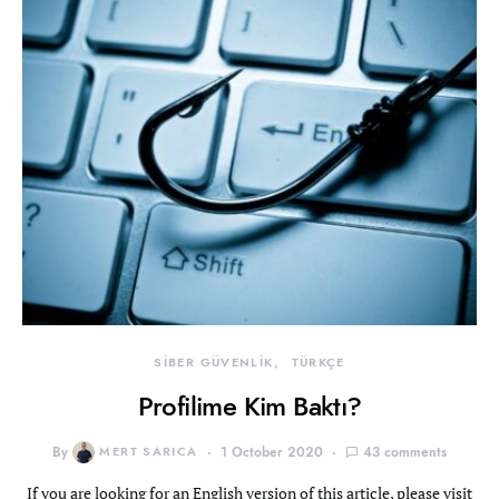
SİBER GÜVENLİK
TÜRKÇE
Profilime Kim Baktı?
By
MERT SARICA
1 October 2020
43 comments
If you are looking for an English version of this article, please visit