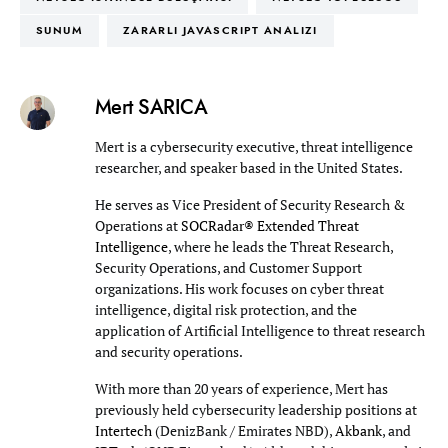
SUNUM
ZARARLI JAVASCRIPT ANALIZI
Mert SARICA
Mert is a cybersecurity executive, threat intelligence
researcher, and speaker based in the United States.
He serves as Vice President of Security Research &
Operations at
SOCRadar® Extended Threat
Intelligence
, where he leads the Threat Research,
Security Operations, and Customer Support
organizations. His work focuses on cyber threat
intelligence, digital risk protection, and the
application of Artificial Intelligence to threat research
and security operations.
With more than 20 years of experience, Mert has
previously held cybersecurity leadership positions at
Intertech
(DenizBank / Emirates NBD),
Akbank
, and