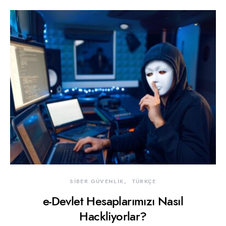
SİBER GÜVENLİK
TÜRKÇE
e-Devlet Hesaplarımızı Nasıl
Hackliyorlar?