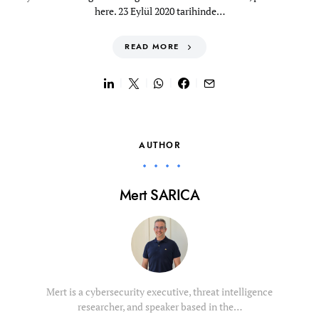
here. 23 Eylül 2020 tarihinde…
READ MORE
AUTHOR
Mert SARICA
Mert is a cybersecurity executive, threat intelligence
researcher, and speaker based in the…