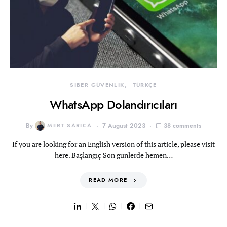
SİBER GÜVENLİK
TÜRKÇE
WhatsApp Dolandırıcıları
By
MERT SARICA
7 August 2023
38 comments
If you are looking for an English version of this article, please visit
here. Başlangıç Son günlerde hemen…
READ MORE