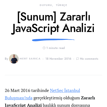
DUYURU
TÜRKÇE
[Sunum] Zararlı
JavaScript Analizi
1 minute read
By
MERT SARICA
18 November 2016
No comments
26 Mart 2016 tarihinde
NetSec İstanbul
Buluşması’nda
gerçekleştirmiş olduğum
Zararlı
JavaScript Analizi
başlıklı sunum dosyasına