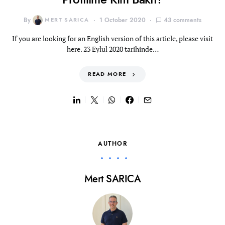
By
MERT SARICA
1 October 2020
43 comments
If you are looking for an English version of this article, please visit
here. 23 Eylül 2020 tarihinde…
READ MORE
AUTHOR
Mert SARICA