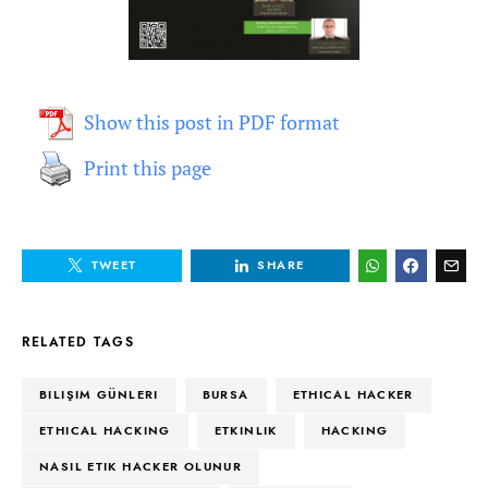
Show this post in PDF format
Print this page
TWEET
SHARE
RELATED TAGS
BILIŞIM GÜNLERI
BURSA
ETHICAL HACKER
ETHICAL HACKING
ETKINLIK
HACKING
NASIL ETIK HACKER OLUNUR