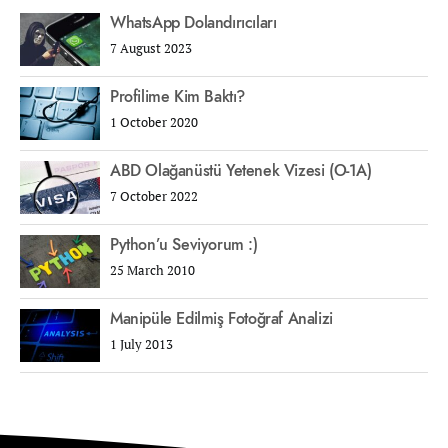
WhatsApp Dolandırıcıları
7 August 2023
Profilime Kim Baktı?
1 October 2020
ABD Olağanüstü Yetenek Vizesi (O-1A)
7 October 2022
Python’u Seviyorum :)
25 March 2010
Manipüle Edilmiş Fotoğraf Analizi
1 July 2013