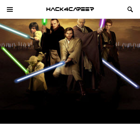
Hack4Career