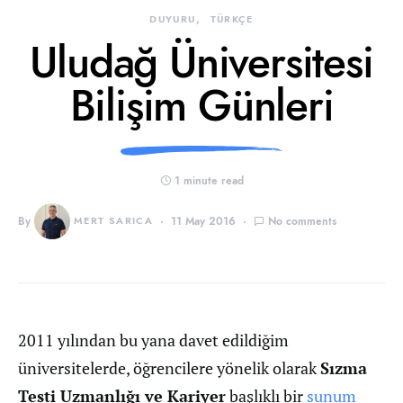
DUYURU
TÜRKÇE
Uludağ Üniversitesi
Bilişim Günleri
1 minute read
By
MERT SARICA
11 May 2016
No comments
2011 yılından bu yana davet edildiğim
üniversitelerde, öğrencilere yönelik olarak
Sızma
Testi Uzmanlığı ve Kariyer
başlıklı bir
sunum