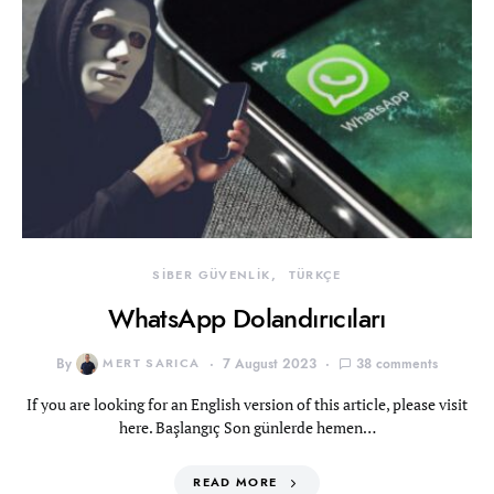
SİBER GÜVENLİK
TÜRKÇE
WhatsApp Dolandırıcıları
By
MERT SARICA
7 August 2023
38 comments
If you are looking for an English version of this article, please visit
here. Başlangıç Son günlerde hemen…
READ MORE