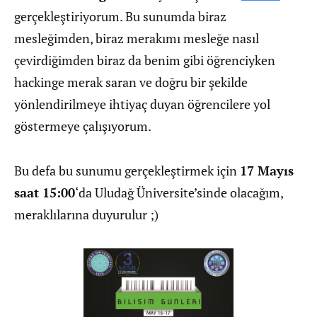
gerçekleştiriyorum. Bu sunumda biraz
mesleğimden, biraz merakımı mesleğe nasıl
çevirdiğimden biraz da benim gibi öğrenciyken
hackinge merak saran ve doğru bir şekilde
yönlendirilmeye ihtiyaç duyan öğrencilere yol
göstermeye çalışıyorum.
Bu defa bu sunumu gerçekleştirmek için
17 Mayıs
saat 15:00
‘da Uludağ Üniversite’sinde olacağım,
meraklılarına duyurulur ;)