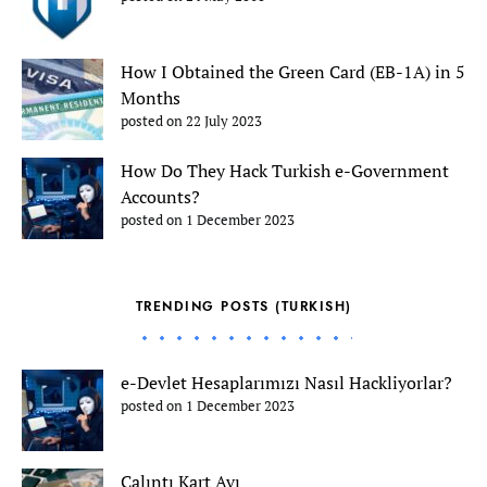
How I Obtained the Green Card (EB-1A) in 5
Months
posted on 22 July 2023
How Do They Hack Turkish e-Government
Accounts?
posted on 1 December 2023
TRENDING POSTS (TURKISH)
e-Devlet Hesaplarımızı Nasıl Hackliyorlar?
posted on 1 December 2023
Çalıntı Kart Avı