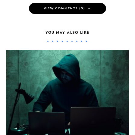
VIEW COMMENTS (0)
YOU MAY ALSO LIKE