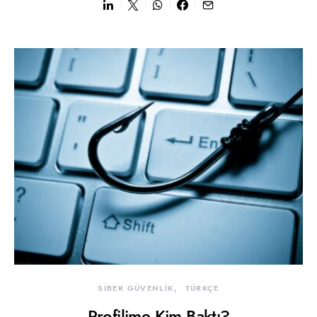
SİBER GÜVENLİK
TÜRKÇE
Profilime Kim Baktı?