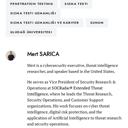
PENETRATION TESTING
SIZMA TESTI
SIZMA TESTI UZMANLIĞI
SIZMA TESTI UZMANLIĞI VE KARIYER
SUNUM
ULUDAĞ ÜNIVERSITESI
Mert SARICA
Mert is a cybersecurity executive, threat intelligence
researcher, and speaker based in the United States.
He serves as Vice President of Security Research &
Operations at
SOCRadar® Extended Threat
Intelligence
, where he leads the Threat Research,
Security Operations, and Customer Support
organizations. His work focuses on cyber threat
intelligence, digital risk protection, and the
application of Artificial Intelligence to threat research
and security operations.