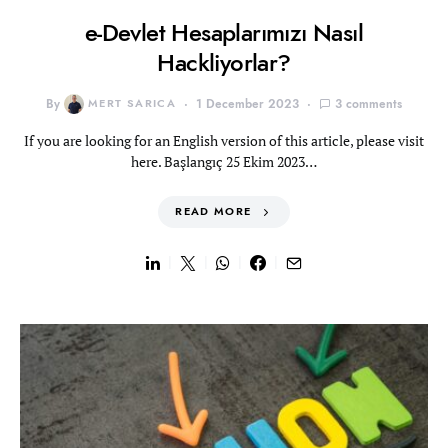
e-Devlet Hesaplarımızı Nasıl
Hackliyorlar?
By
MERT SARICA
1 December 2023
3 comments
If you are looking for an English version of this article, please visit
here. Başlangıç 25 Ekim 2023…
READ MORE