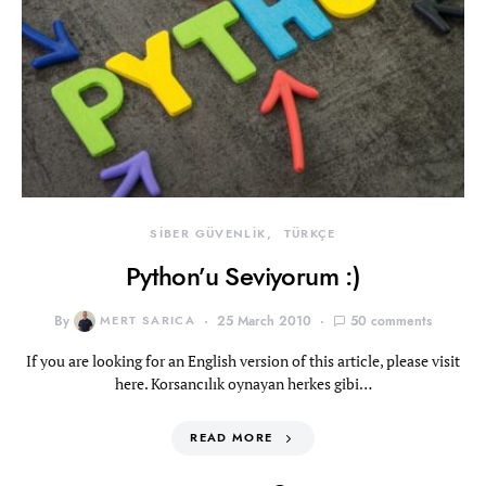
SİBER GÜVENLİK
TÜRKÇE
Python’u Seviyorum :)
By
MERT SARICA
25 March 2010
50 comments
If you are looking for an English version of this article, please visit
here. Korsancılık oynayan herkes gibi…
READ MORE