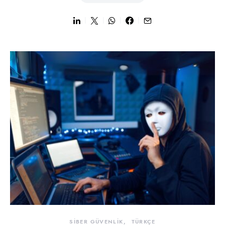
SİBER GÜVENLİK
TÜRKÇE