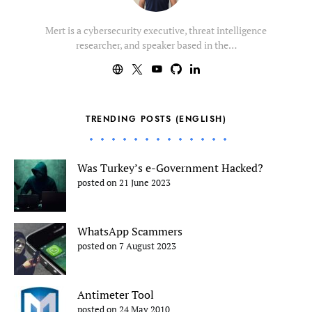
Mert is a cybersecurity executive, threat intelligence
researcher, and speaker based in the…
TRENDING POSTS (ENGLISH)
Was Turkey’s e-Government Hacked?
posted on 21 June 2023
WhatsApp Scammers
posted on 7 August 2023
Antimeter Tool
posted on 24 May 2010