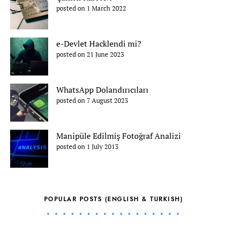
posted on 1 March 2022
e-Devlet Hacklendi mi?
posted on 21 June 2023
WhatsApp Dolandırıcıları
posted on 7 August 2023
Manipüle Edilmiş Fotoğraf Analizi
posted on 1 July 2013
POPULAR POSTS (ENGLISH & TURKISH)