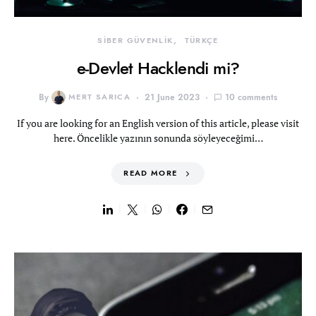
SİBER GÜVENLİK
TÜRKÇE
e-Devlet Hacklendi mi?
By
MERT SARICA
21 June 2023
10 comments
If you are looking for an English version of this article, please visit
here. Öncelikle yazının sonunda söyleyeceğimi…
READ MORE