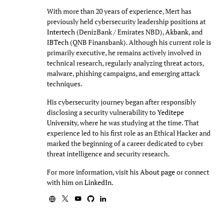
With more than 20 years of experience, Mert has
previously held cybersecurity leadership positions at
Intertech
(DenizBank / Emirates NBD),
Akbank
, and
IBTech
(QNB Finansbank). Although his current role is
primarily executive, he remains actively involved in
technical research, regularly analyzing threat actors,
malware, phishing campaigns, and emerging attack
techniques.
His cybersecurity journey began after responsibly
disclosing a security vulnerability to
Yeditepe
University
, where he was studying at the time. That
experience led to his first role as an Ethical Hacker and
marked the beginning of a career dedicated to cyber
threat intelligence and security research.
For more information, visit his
About page
or connect
with him on
LinkedIn
.