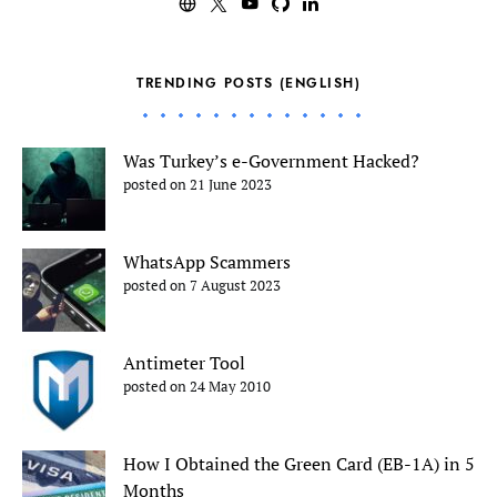
TRENDING POSTS (ENGLISH)
Was Turkey’s e-Government Hacked?
posted on 21 June 2023
WhatsApp Scammers
posted on 7 August 2023
Antimeter Tool
posted on 24 May 2010
How I Obtained the Green Card (EB-1A) in 5
Months