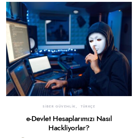
SİBER GÜVENLİK
TÜRKÇE
e-Devlet Hesaplarımızı Nasıl
Hackliyorlar?