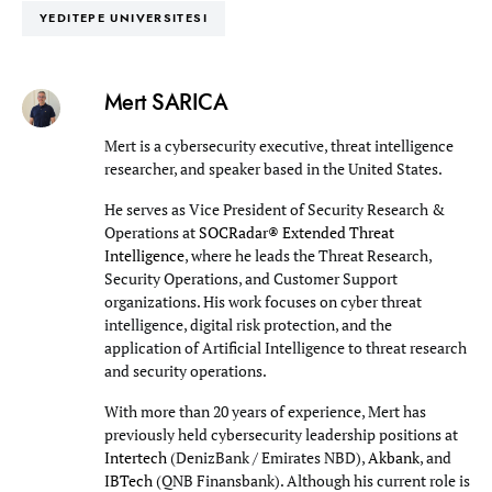
YEDITEPE UNIVERSITESI
Mert SARICA
Mert is a cybersecurity executive, threat intelligence
researcher, and speaker based in the United States.
He serves as Vice President of Security Research &
Operations at
SOCRadar® Extended Threat
Intelligence
, where he leads the Threat Research,
Security Operations, and Customer Support
organizations. His work focuses on cyber threat
intelligence, digital risk protection, and the
application of Artificial Intelligence to threat research
and security operations.
With more than 20 years of experience, Mert has
previously held cybersecurity leadership positions at
Intertech
(DenizBank / Emirates NBD),
Akbank
, and
IBTech
(QNB Finansbank). Although his current role is