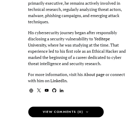
primarily executive, he remains actively involved in
technical research, regularly analyzing threat actors,
malware, phishing campaigns, and emerging attack
techniques.
His cybersecurity journey began after responsibly
disclosing a security vulnerability to
Yeditepe
University
, where he was studying at the time. That
experience led to his first role as an Ethical Hacker and
marked the beginning of a career dedicated to cyber
threat intelligence and security research.
For more information, visit his
About page
or connect
with him on
LinkedIn
.
VIEW COMMENTS (0)