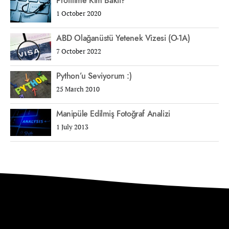
Profilime Kim Baktı?
1 October 2020
ABD Olağanüstü Yetenek Vizesi (O-1A)
7 October 2022
Python’u Seviyorum :)
25 March 2010
Manipüle Edilmiş Fotoğraf Analizi
1 July 2013