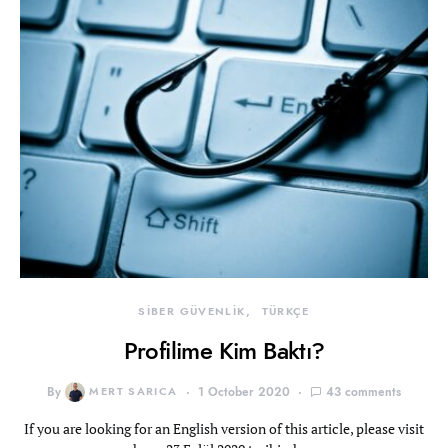
SİBER GÜVENLİK
TÜRKÇE
Profilime Kim Baktı?
By
MERT SARICA
1 October 2020
43 comments
If you are looking for an English version of this article, please visit