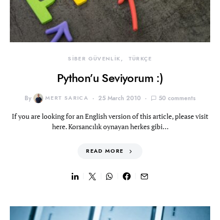
SİBER GÜVENLİK
TÜRKÇE
Python’u Seviyorum :)
By
MERT SARICA
25 March 2010
50 comments
If you are looking for an English version of this article, please visit
here. Korsancılık oynayan herkes gibi…
READ MORE