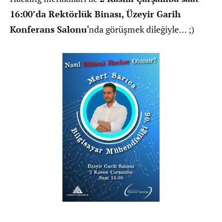
16:00’da Rektörlük Binası, Üzeyir Garih
Konferans Salonu
‘nda görüşmek dileğiyle… ;)