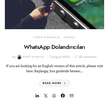
SİBER GÜVENLİK
TÜRKÇE
WhatsApp Dolandırıcıları
By
MERT SARICA
7 August 2023
38 comments
If you are looking for an English version of this article, please visit
here. Başlangıç Son günlerde hemen…
READ MORE