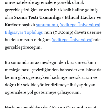
üniversitelerde öğrencilere yönelik olarak
gerçekleştirdiğim ve artık bir klasik haline gelmiş
olan
Sızma Testi Uzmanlığı / Ethical Hacker ve
Kariyer
başlıklı
sunumumu
,
Yeditepe Üniversitesi
Bilgisayar Topluluğu
‘nun (YUComp) daveti üzerine
bu defa mezun olduğum
Yeditepe Üniversitesi
‘nde
gerçekleştireceğim.
Bu sunumda biraz mesleğimden biraz merakımı
mesleğe nasıl çevirdiğimden bahsederken, biraz da
benim gibi öğrenciyken hackinge merak saran ve
doğru bir şekilde yönlendirilmeye ihtiyaç duyan
öğrencilere yol göstermeye çalışıyorum.
Hacking meraklıları ile
2 Kasım Çarşamba saat