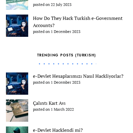
posted on 22 July 2023
How Do They Hack Turkish e-Government
Accounts?
posted on 1 December 2023
TRENDING POSTS (TURKISH)
e-Devlet Hesaplarımızı Nasıl Hackliyorlar?
posted on 1 December 2023
Çalıntı Kart Avı
posted on 1 March 2022
e-Devlet Hacklendi mi?