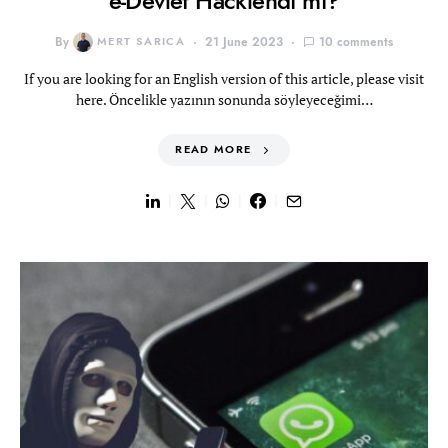
e-Devlet Hacklendi mi?
By
MERT SARICA
21 June 2023
10 comments
If you are looking for an English version of this article, please visit
here. Öncelikle yazının sonunda söyleyeceğimi…
READ MORE