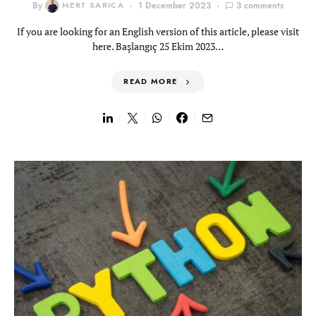
By
MERT SARICA
1 December 2023
3 comments
If you are looking for an English version of this article, please visit
here. Başlangıç 25 Ekim 2023…
READ MORE