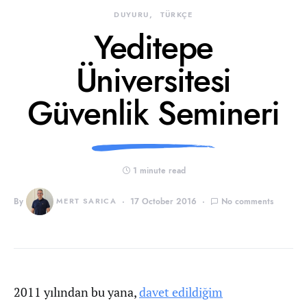
DUYURU
TÜRKÇE
Yeditepe
Üniversitesi
Güvenlik Semineri
1 minute read
By
MERT SARICA
17 October 2016
No comments
2011 yılından bu yana,
davet edildiğim