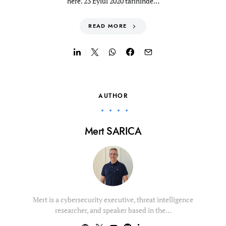
here. 23 Eylül 2020 tarihinde…
READ MORE
AUTHOR
Mert SARICA
Mert is a cybersecurity executive, threat intelligence
researcher, and speaker based in the…