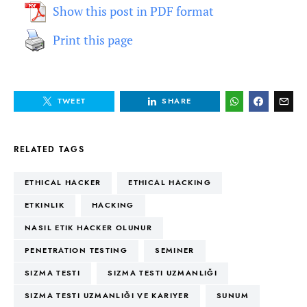
Show this post in PDF format
Print this page
TWEET
SHARE
RELATED TAGS
ETHICAL HACKER
ETHICAL HACKING
ETKINLIK
HACKING
NASIL ETIK HACKER OLUNUR
PENETRATION TESTING
SEMINER
SIZMA TESTI
SIZMA TESTI UZMANLIĞI
SIZMA TESTI UZMANLIĞI VE KARIYER
SUNUM