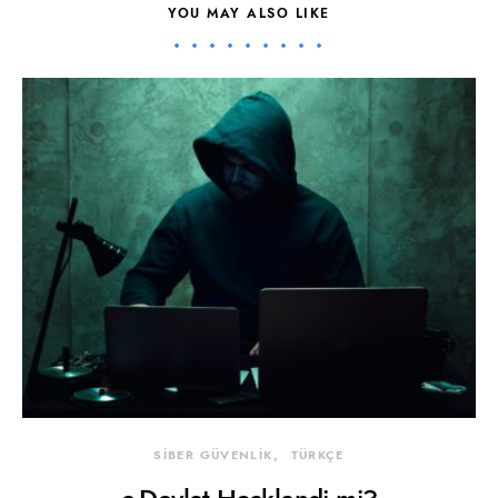
YOU MAY ALSO LIKE
SİBER GÜVENLİK
TÜRKÇE