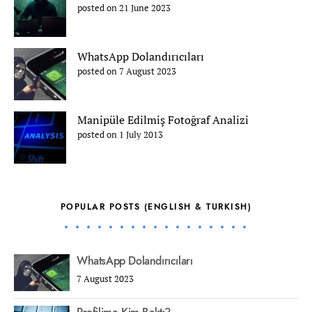
posted on 21 June 2023
WhatsApp Dolandırıcıları
posted on 7 August 2023
Manipüle Edilmiş Fotoğraf Analizi
posted on 1 July 2013
POPULAR POSTS (ENGLISH & TURKISH)
WhatsApp Dolandırıcıları
7 August 2023