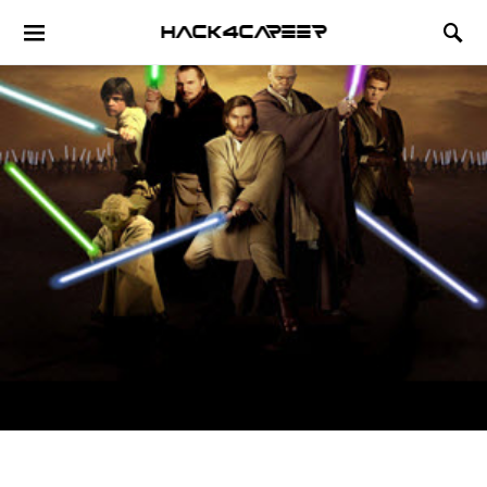
Hack4Career