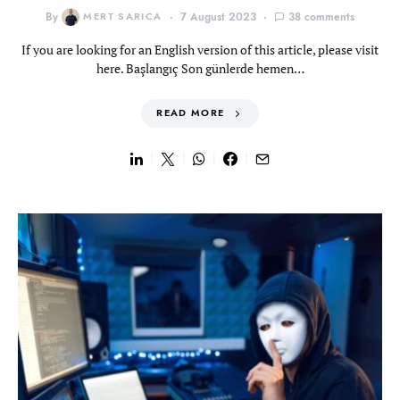
By
MERT SARICA
7 August 2023
38 comments
If you are looking for an English version of this article, please visit
here. Başlangıç Son günlerde hemen…
READ MORE