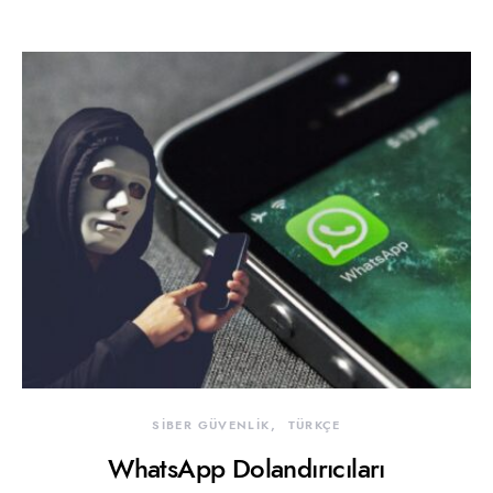
SİBER GÜVENLİK
TÜRKÇE
WhatsApp Dolandırıcıları