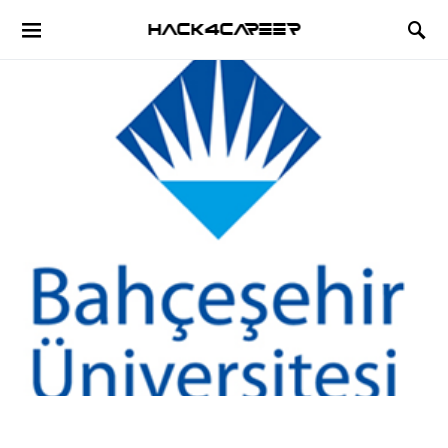
Hack4Career