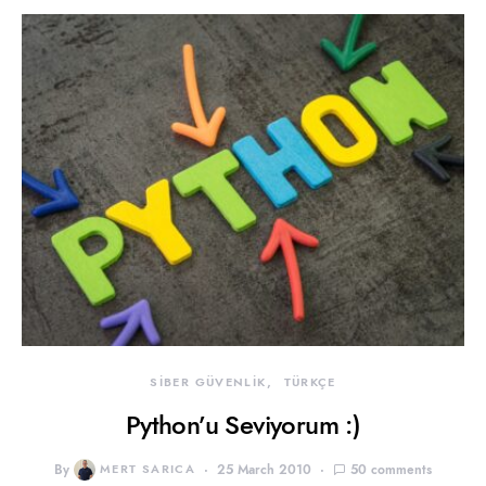
SİBER GÜVENLİK
TÜRKÇE
Python’u Seviyorum :)
By
MERT SARICA
25 March 2010
50 comments