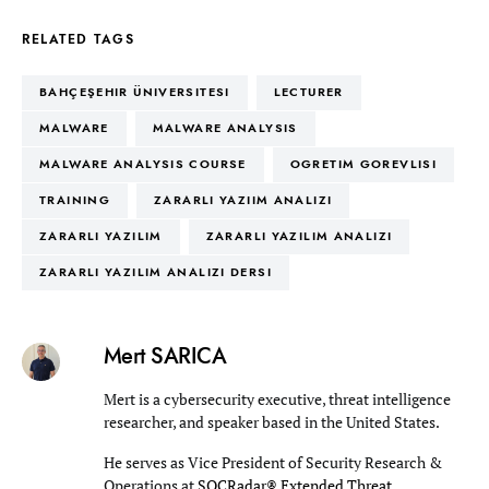
RELATED TAGS
BAHÇEŞEHIR ÜNIVERSITESI
LECTURER
MALWARE
MALWARE ANALYSIS
MALWARE ANALYSIS COURSE
OGRETIM GOREVLISI
TRAINING
ZARARLI YAZIIM ANALIZI
ZARARLI YAZILIM
ZARARLI YAZILIM ANALIZI
ZARARLI YAZILIM ANALIZI DERSI
Mert SARICA
Mert is a cybersecurity executive, threat intelligence
researcher, and speaker based in the United States.
He serves as Vice President of Security Research &
Operations at
SOCRadar® Extended Threat