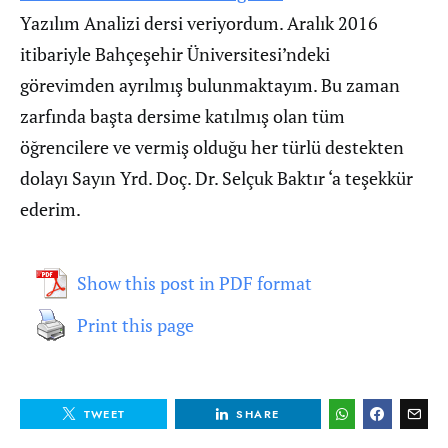
Yazılım Analizi dersi veriyordum. Aralık 2016
itibariyle Bahçeşehir Üniversitesi’ndeki
görevimden ayrılmış bulunmaktayım. Bu zaman
zarfında başta dersime katılmış olan tüm
öğrencilere ve vermiş olduğu her türlü destekten
dolayı Sayın Yrd. Doç. Dr. Selçuk Baktır ‘a teşekkür
ederim.
Show this post in PDF format
Print this page
TWEET
SHARE