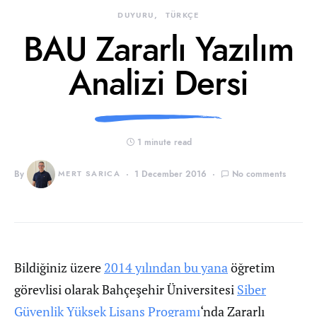
DUYURU
TÜRKÇE
BAU Zararlı Yazılım
Analizi Dersi
1 minute read
By
MERT SARICA
1 December 2016
No comments
Bildiğiniz üzere
2014 yılından bu yana
öğretim
görevlisi olarak Bahçeşehir Üniversitesi
Siber
Güvenlik Yüksek Lisans Programı
‘nda Zararlı