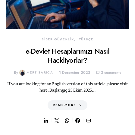
SİBER GÜVENLİK
TÜRKÇE
e-Devlet Hesaplarımızı Nasıl
Hackliyorlar?
By
MERT SARICA
1 December 2023
3 comments
If you are looking for an English version of this article, please visit
here. Başlangıç 25 Ekim 2023…
READ MORE