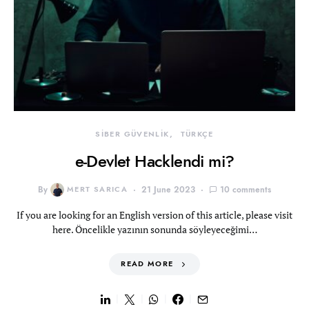
SİBER GÜVENLİK
TÜRKÇE
e-Devlet Hacklendi mi?
By
MERT SARICA
21 June 2023
10 comments
If you are looking for an English version of this article, please visit
here. Öncelikle yazının sonunda söyleyeceğimi…
READ MORE