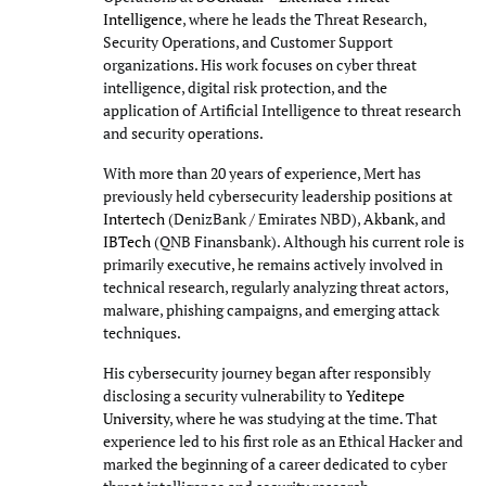
Intelligence
, where he leads the Threat Research,
Security Operations, and Customer Support
organizations. His work focuses on cyber threat
intelligence, digital risk protection, and the
application of Artificial Intelligence to threat research
and security operations.
With more than 20 years of experience, Mert has
previously held cybersecurity leadership positions at
Intertech
(DenizBank / Emirates NBD),
Akbank
, and
IBTech
(QNB Finansbank). Although his current role is
primarily executive, he remains actively involved in
technical research, regularly analyzing threat actors,
malware, phishing campaigns, and emerging attack
techniques.
His cybersecurity journey began after responsibly
disclosing a security vulnerability to
Yeditepe
University
, where he was studying at the time. That
experience led to his first role as an Ethical Hacker and
marked the beginning of a career dedicated to cyber