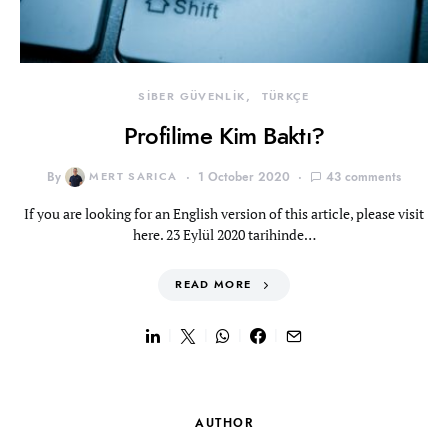
SİBER GÜVENLİK
TÜRKÇE
Profilime Kim Baktı?
By
MERT SARICA
1 October 2020
43 comments
If you are looking for an English version of this article, please visit
here. 23 Eylül 2020 tarihinde…
READ MORE
AUTHOR