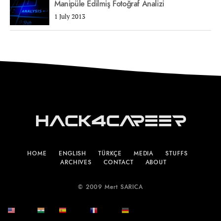
Manipüle Edilmiş Fotoğraf Analizi
1 July 2013
Hack4Career
HOME
ENGLISH
TÜRKÇE
MEDIA
STUFFS
ARCHIVES
CONTACT
ABOUT
© 2009 Mert SARICA
English
हिन्दी
Español
Français
Deutsch