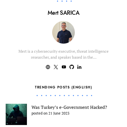
Mert SARICA
Mert is a cybersecurity executive, threat intelligence
researcher, and speaker based in the…
TRENDING POSTS (ENGLISH)
Was Turkey’s e-Government Hacked?
posted on 21 June 2023