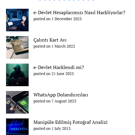
e-Devlet Hesaplarımızı Nasıl Hackliyorlar?
posted on 1 December 2023
Çalıntı Kart Avı
posted on 1 March 2022
e-Devlet Hacklendi mi?
posted on 21 June 2023
WhatsApp Dolandırıcıları
posted on 7 August 2023
Manipüle Edilmiş Fotoğraf Analizi
posted on 1 July 2013