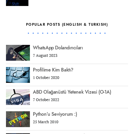
POPULAR POSTS (ENGLISH & TURKISH)
WhatsApp Dolandırıcıları
7 August 2023
Profilime Kim Baktı?
1 October 2020
ABD Olağanüstü Yetenek Vizesi (O-1A)
7 October 2022
Python’u Seviyorum :)
25 March 2010