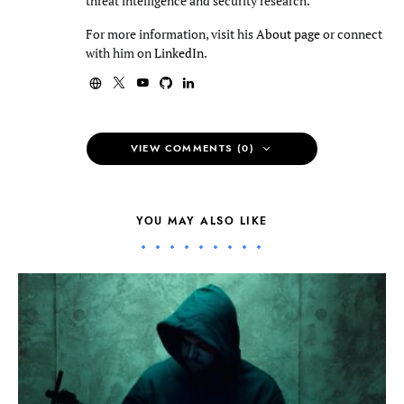
threat intelligence and security research.
For more information, visit his
About page
or connect
with him on
LinkedIn
.
VIEW COMMENTS (0)
YOU MAY ALSO LIKE