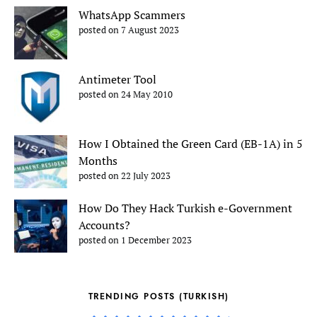
WhatsApp Scammers
posted on 7 August 2023
Antimeter Tool
posted on 24 May 2010
How I Obtained the Green Card (EB-1A) in 5
Months
posted on 22 July 2023
How Do They Hack Turkish e-Government
Accounts?
posted on 1 December 2023
TRENDING POSTS (TURKISH)