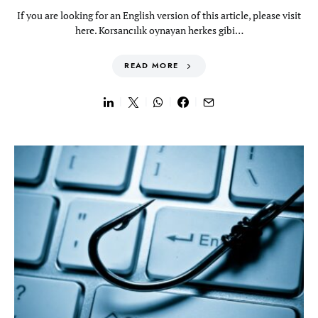
If you are looking for an English version of this article, please visit
here. Korsancılık oynayan herkes gibi…
READ MORE