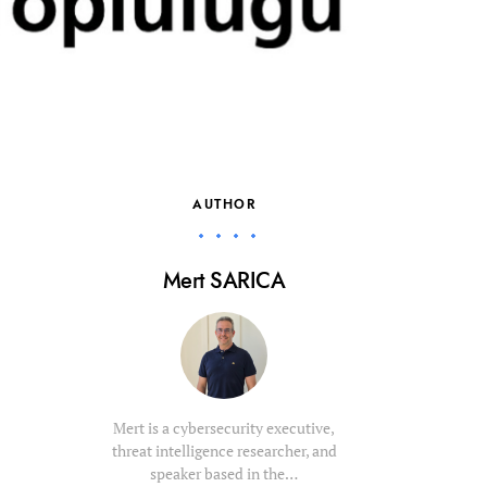
AUTHOR
Mert SARICA
Mert is a cybersecurity executive,
threat intelligence researcher, and
speaker based in the…