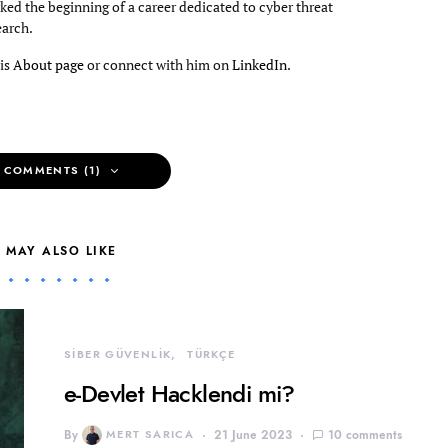
ked the beginning of a career dedicated to cyber threat
earch.
his
About page
or connect with him on
LinkedIn
.
 COMMENTS (1)
 MAY ALSO LIKE
SİBER GÜVENLİK
TÜRKÇE
e-Devlet Hacklendi mi?
By
MERT SARICA
21 June 2023
10 comments