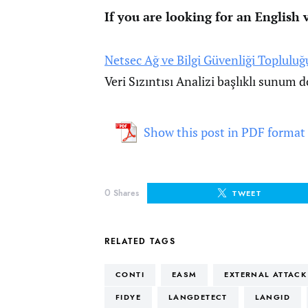
If you are looking for an English v
Netsec Ağ ve Bilgi Güvenliği Topluluğ
Veri Sızıntısı Analizi başlıklı sunum
Show this post in PDF format
0
Shares
TWEET
RELATED TAGS
CONTI
EASM
EXTERNAL ATTAC
FIDYE
LANGDETECT
LANGID