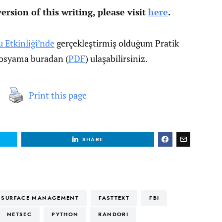
ersion of this writing, please visit
here
.
u Etkinliği’nde
gerçekleştirmiş olduğum Pratik
 dosyama buradan (
PDF
) ulaşabilirsiniz.
Print this page
SHARE
K SURFACE MANAGEMENT
FASTTEXT
FBI
NETSEC
PYTHON
RANDORI