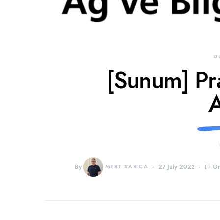
D
[Sunum] Prat
A
By
MERT SARICA
27 July 2022
On