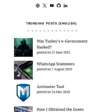
TRENDING POSTS (ENGLISH)
Was Turkey’s e-Government
Hacked?
posted on 21 June 2023
WhatsApp Scammers
posted on 7 August 2023
Antimeter Tool
posted on 24 May 2010
How I Obtained the Green