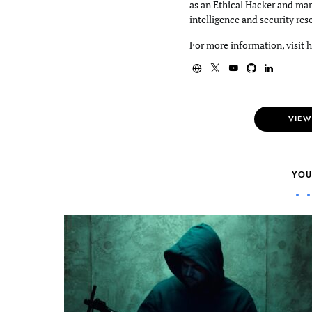
as an Ethical Hacker and mar
intelligence and security res
For more information, visit 
VIEW
YOU