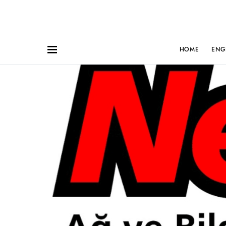
HOME
ENG