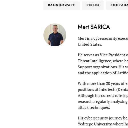
RANSOMWARE
RISKIQ
SOCRAD
Mert SARICA
Mert is a cybersecurity execu
United States.
He serves as Vice President 
Threat Intelligence
, where h
Support organizations. His wo
and the application of Artifi
With more than 20 years of e
positions at
Intertech
(Deniz
Although his current role is 
research, regularly analyzin
attack techniques.
His cybersecurity journey beg
Yeditepe University
, where h