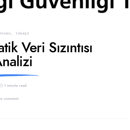
UYURU
TÜRKÇE
ik Veri Sızıntısı
nalizi
1 minute read
e comment