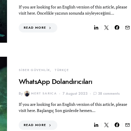
If you are looking for an English version of this article, please
visit here. Öncelikle yazının sonunda söyleyeceğimi…
READ MORE
SİBER GÜVENLİK
TÜRKÇE
WhatsApp Dolandırıcıları
By
MERT SARICA
7 August 2023
38 comments
If you are looking for an English version of this article, please
visit here. Başlangıç Son günlerde hemen…
READ MORE