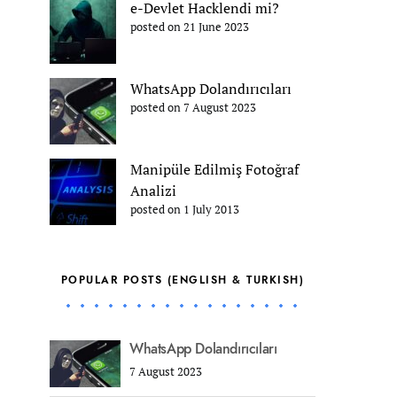
e-Devlet Hacklendi mi?
posted on 21 June 2023
WhatsApp Dolandırıcıları
posted on 7 August 2023
Manipüle Edilmiş Fotoğraf
Analizi
posted on 1 July 2013
POPULAR POSTS (ENGLISH & TURKISH)
WhatsApp Dolandırıcıları
7 August 2023