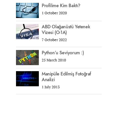
Profilime Kim Baktı?
1 October 2020
ABD Olağanüstü Yetenek
Vizesi (O-1A)
7 October 2022
Python’u Seviyorum :)
25 March 2010
Manipüle Edilmiş Fotoğraf
Analizi
1 July 2013