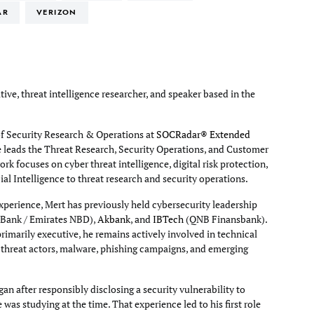
AR
VERIZON
tive, threat intelligence researcher, and speaker based in the
of Security Research & Operations at
SOCRadar® Extended
e leads the Threat Research, Security Operations, and Customer
rk focuses on cyber threat intelligence, digital risk protection,
cial Intelligence to threat research and security operations.
xperience, Mert has previously held cybersecurity leadership
Bank / Emirates NBD),
Akbank
, and
IBTech
(QNB Finansbank).
primarily executive, he remains actively involved in technical
g threat actors, malware, phishing campaigns, and emerging
an after responsibly disclosing a security vulnerability to
e was studying at the time. That experience led to his first role