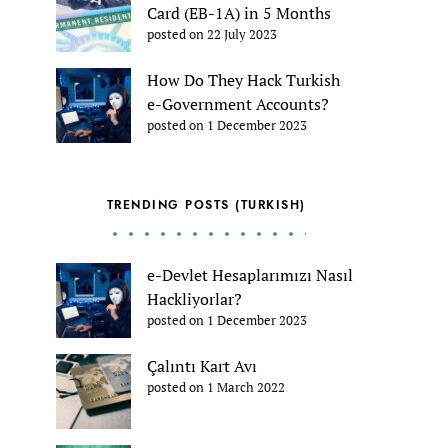
Card (EB-1A) in 5 Months
posted on 22 July 2023
How Do They Hack Turkish
e-Government Accounts?
posted on 1 December 2023
TRENDING POSTS (TURKISH)
e-Devlet Hesaplarımızı Nasıl
Hackliyorlar?
posted on 1 December 2023
Çalıntı Kart Avı
posted on 1 March 2022