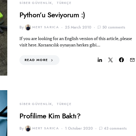
SİBER GÜVENLİK
TÜRKÇE
Python’u Seviyorum :)
By
MERT SARICA
25 March 2010
50 comments
If you are looking for an English version of this article, please
visit here. Korsancılık oynayan herkes gibi…
READ MORE
SİBER GÜVENLİK
TÜRKÇE
Profilime Kim Baktı?
By
MERT SARICA
1 October 2020
43 comments