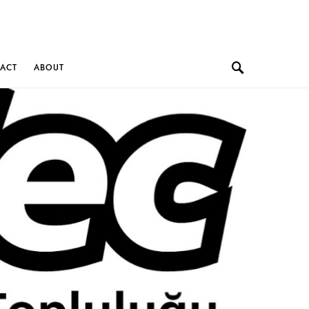
ACT
ABOUT