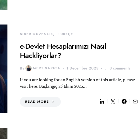
SİBER GÜVENLİK
TÜRKÇE
e-Devlet Hesaplarımızı Nasıl
Hackliyorlar?
By
MERT SARICA
1 December 2023
3 comments
If you are looking for an English version of this article, please
visit here. Başlangıç 25 Ekim 2023…
READ MORE