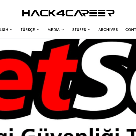
Hack4Career
LISH
TÜRKÇE
MEDIA
STUFFS
ARCHIVES
CONT