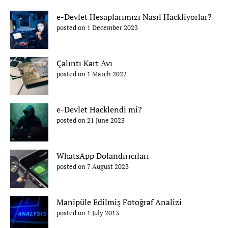
e-Devlet Hesaplarımızı Nasıl Hackliyorlar?
posted on 1 December 2023
Çalıntı Kart Avı
posted on 1 March 2022
e-Devlet Hacklendi mi?
posted on 21 June 2023
WhatsApp Dolandırıcıları
posted on 7 August 2023
Manipüle Edilmiş Fotoğraf Analizi
posted on 1 July 2013