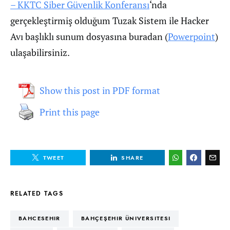
– KKTC Siber Güvenlik Konferansı
‘nda
gerçekleştirmiş olduğum Tuzak Sistem ile Hacker
Avı başlıklı sunum dosyasına buradan (
Powerpoint
)
ulaşabilirsiniz.
Show this post in PDF format
Print this page
TWEET
SHARE
RELATED TAGS
BAHCESEHIR
BAHÇEŞEHIR ÜNIVERSITESI