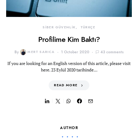
SİBER GÜVENLİK
TÜRKÇE
Profilime Kim Baktı?
By
MERT SARICA
1 October 2020
43 comments
If you are looking for an English version of this article, please visit
here. 23 Eylül 2020 tarihinde…
READ MORE
AUTHOR