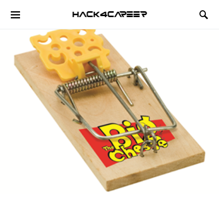
Hack4Career