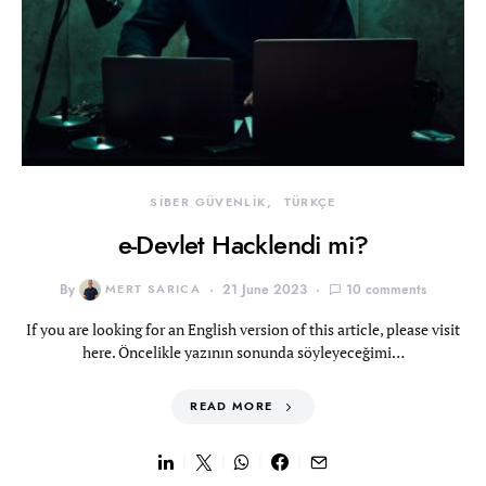
SİBER GÜVENLİK
TÜRKÇE
e-Devlet Hacklendi mi?
By
MERT SARICA
21 June 2023
10 comments
If you are looking for an English version of this article, please visit
here. Öncelikle yazının sonunda söyleyeceğimi…
READ MORE