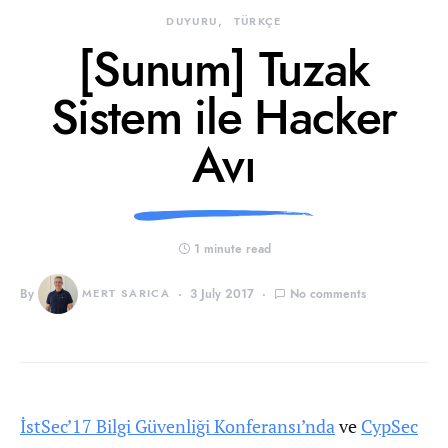
DUYURU
TÜRKÇE
[Sunum] Tuzak
Sistem ile Hacker
Avı
1 minute read
By
MERT SARICA
3 July 2017
No comments
İstSec’17 Bilgi Güvenliği Konferansı’nda
ve
CypSec