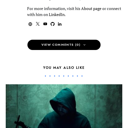
For more information, visit his
About page
or connect
with him on
LinkedIn
.
VIEW COMMENTS (0)
YOU MAY ALSO LIKE