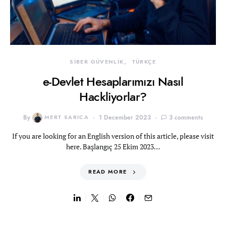
SİBER GÜVENLİK
TÜRKÇE
e-Devlet Hesaplarımızı Nasıl
Hackliyorlar?
By
MERT SARICA
1 December 2023
3 comments
If you are looking for an English version of this article, please visit
here. Başlangıç 25 Ekim 2023…
READ MORE