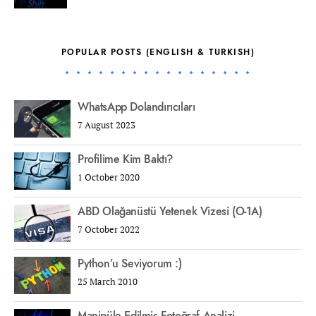
POPULAR POSTS (ENGLISH & TURKISH)
WhatsApp Dolandırıcıları
7 August 2023
Profilime Kim Baktı?
1 October 2020
ABD Olağanüstü Yetenek Vizesi (O-1A)
7 October 2022
Python’u Seviyorum :)
25 March 2010