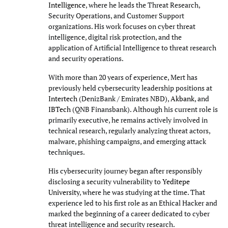
Intelligence
, where he leads the Threat Research,
Security Operations, and Customer Support
organizations. His work focuses on cyber threat
intelligence, digital risk protection, and the
application of Artificial Intelligence to threat research
and security operations.
With more than 20 years of experience, Mert has
previously held cybersecurity leadership positions at
Intertech
(DenizBank / Emirates NBD),
Akbank
, and
IBTech
(QNB Finansbank). Although his current role is
primarily executive, he remains actively involved in
technical research, regularly analyzing threat actors,
malware, phishing campaigns, and emerging attack
techniques.
His cybersecurity journey began after responsibly
disclosing a security vulnerability to
Yeditepe
University
, where he was studying at the time. That
experience led to his first role as an Ethical Hacker and
marked the beginning of a career dedicated to cyber
threat intelligence and security research.