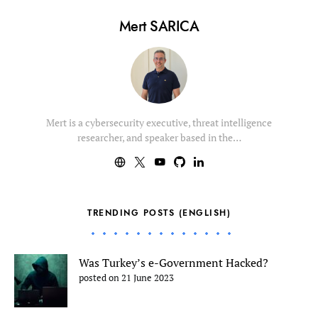
Mert SARICA
Mert is a cybersecurity executive, threat intelligence
researcher, and speaker based in the…
TRENDING POSTS (ENGLISH)
Was Turkey’s e-Government Hacked?
posted on 21 June 2023