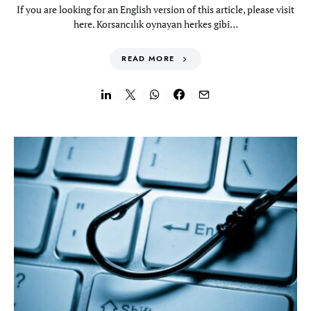
If you are looking for an English version of this article, please visit
here. Korsancılık oynayan herkes gibi…
READ MORE