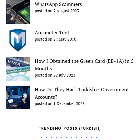
WhatsApp Scammers
posted on 7 August 2023
Antimeter Tool
posted on 24 May 2010
How I Obtained the Green Card (EB-1A) in 5
Months
posted on 22 July 2023
How Do They Hack Turkish e-Government
Accounts?
posted on 1 December 2023
TRENDING POSTS (TURKISH)