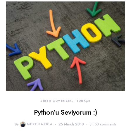
SİBER GÜVENLİK
TÜRKÇE
Python’u Seviyorum :)
By
MERT SARICA
25 March 2010
50 comments