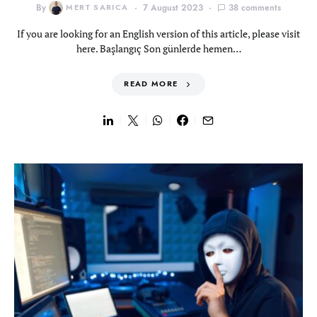
By
MERT SARICA
7 August 2023
38 comments
If you are looking for an English version of this article, please visit
here. Başlangıç Son günlerde hemen…
READ MORE