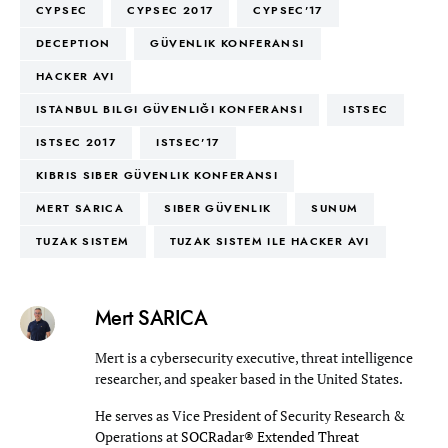
CYPSEC
CYPSEC 2017
CYPSEC'17
DECEPTION
GÜVENLIK KONFERANSI
HACKER AVI
ISTANBUL BILGI GÜVENLIĞI KONFERANSI
ISTSEC
ISTSEC 2017
ISTSEC'17
KIBRIS SIBER GÜVENLIK KONFERANSI
MERT SARICA
SIBER GÜVENLIK
SUNUM
TUZAK SISTEM
TUZAK SISTEM ILE HACKER AVI
Mert SARICA
Mert is a cybersecurity executive, threat intelligence
researcher, and speaker based in the United States.
He serves as Vice President of Security Research &
Operations at
SOCRadar® Extended Threat