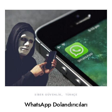
SİBER GÜVENLİK
TÜRKÇE
WhatsApp Dolandırıcıları