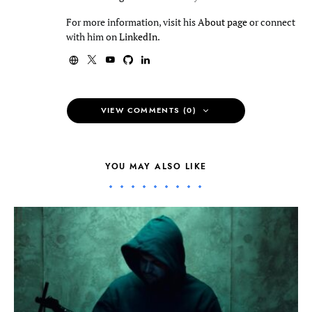
For more information, visit his
About page
or connect
with him on
LinkedIn
.
VIEW COMMENTS (0)
YOU MAY ALSO LIKE