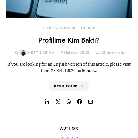
SİBER GÜVENLİK
TÜRKÇE
Profilime Kim Baktı?
By
MERT SARICA
1 October 2020
43 comments
If you are looking for an English version of this article, please visit
here. 23 Eylül 2020 tarihinde…
READ MORE
AUTHOR