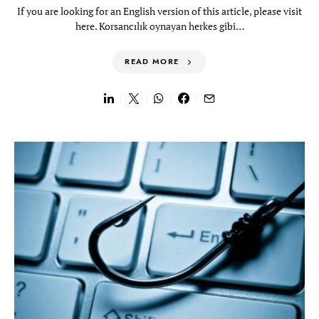
If you are looking for an English version of this article, please visit
here. Korsancılık oynayan herkes gibi…
READ MORE