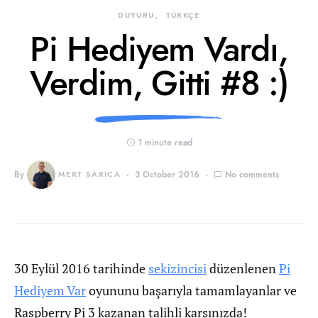
DUYURU
TÜRKÇE
Pi Hediyem Vardı,
Verdim, Gitti #8 :)
1 minute read
By
MERT SARICA
3 October 2016
No comments
30 Eylül 2016 tarihinde
sekizincisi
düzenlenen
Pi
Hediyem Var
oyununu başarıyla tamamlayanlar ve
Raspberry Pi 3 kazanan talihli karşınızda!