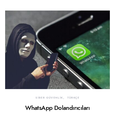
SİBER GÜVENLİK
TÜRKÇE
WhatsApp Dolandırıcıları