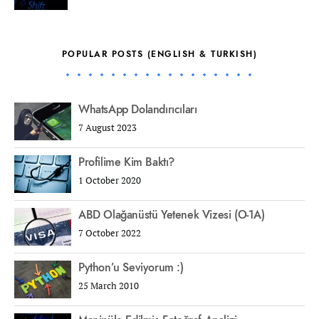
POPULAR POSTS (ENGLISH & TURKISH)
WhatsApp Dolandırıcıları
7 August 2023
Profilime Kim Baktı?
1 October 2020
ABD Olağanüstü Yetenek Vizesi (O-1A)
7 October 2022
Python’u Seviyorum :)
25 March 2010