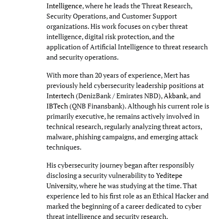
Intelligence
, where he leads the Threat Research,
Security Operations, and Customer Support
organizations. His work focuses on cyber threat
intelligence, digital risk protection, and the
application of Artificial Intelligence to threat research
and security operations.
With more than 20 years of experience, Mert has
previously held cybersecurity leadership positions at
Intertech
(DenizBank / Emirates NBD),
Akbank
, and
IBTech
(QNB Finansbank). Although his current role is
primarily executive, he remains actively involved in
technical research, regularly analyzing threat actors,
malware, phishing campaigns, and emerging attack
techniques.
His cybersecurity journey began after responsibly
disclosing a security vulnerability to
Yeditepe
University
, where he was studying at the time. That
experience led to his first role as an Ethical Hacker and
marked the beginning of a career dedicated to cyber
threat intelligence and security research.