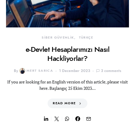
SİBER GÜVENLİK
TÜRKÇE
e-Devlet Hesaplarımızı Nasıl
Hackliyorlar?
By
MERT SARICA
1 December 2023
3 comments
If you are looking for an English version of this article, please visit
here. Başlangıç 25 Ekim 2023…
READ MORE