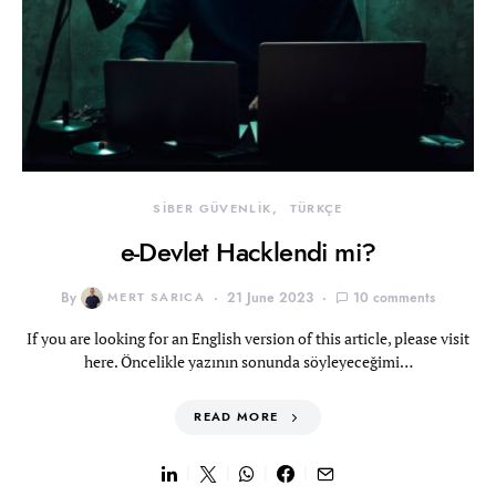
SİBER GÜVENLİK
TÜRKÇE
e-Devlet Hacklendi mi?
By
MERT SARICA
21 June 2023
10 comments
If you are looking for an English version of this article, please visit
here. Öncelikle yazının sonunda söyleyeceğimi…
READ MORE