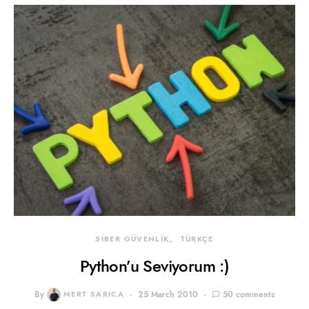
SİBER GÜVENLİK
TÜRKÇE
Python’u Seviyorum :)
By
MERT SARICA
25 March 2010
50 comments