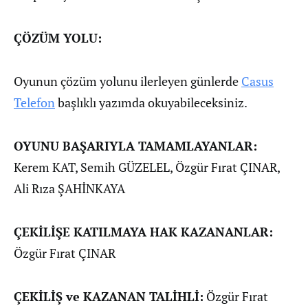
ÇÖZÜM YOLU:
Oyunun çözüm yolunu ilerleyen günlerde
Casus
Telefon
başlıklı yazımda okuyabileceksiniz.
OYUNU BAŞARIYLA TAMAMLAYANLAR:
Kerem KAT, Semih GÜZELEL, Özgür Fırat ÇINAR,
Ali Rıza ŞAHİNKAYA
ÇEKİLİŞE KATILMAYA HAK KAZANANLAR:
Özgür Fırat ÇINAR
ÇEKİLİŞ ve KAZANAN TALİHLİ:
Özgür Fırat