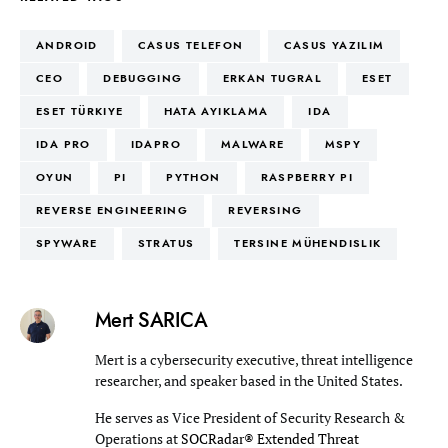
ANDROID
CASUS TELEFON
CASUS YAZILIM
CEO
DEBUGGING
ERKAN TUGRAL
ESET
ESET TÜRKIYE
HATA AYIKLAMA
IDA
IDA PRO
IDAPRO
MALWARE
MSPY
OYUN
PI
PYTHON
RASPBERRY PI
REVERSE ENGINEERING
REVERSING
SPYWARE
STRATUS
TERSINE MÜHENDISLIK
Mert SARICA
Mert is a cybersecurity executive, threat intelligence
researcher, and speaker based in the United States.
He serves as Vice President of Security Research &
Operations at
SOCRadar® Extended Threat