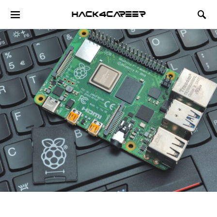
Hack4Career