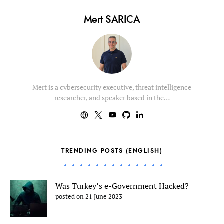
Mert SARICA
Mert is a cybersecurity executive, threat intelligence
researcher, and speaker based in the…
TRENDING POSTS (ENGLISH)
Was Turkey’s e-Government Hacked?
posted on 21 June 2023