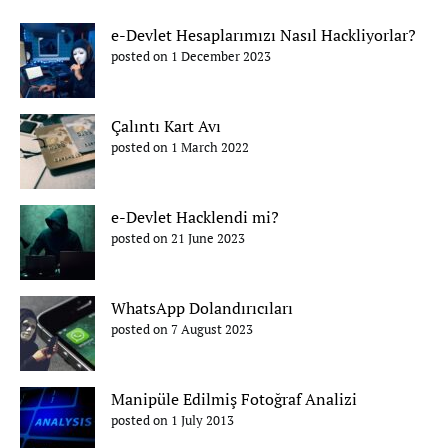
e-Devlet Hesaplarımızı Nasıl Hackliyorlar?
posted on 1 December 2023
Çalıntı Kart Avı
posted on 1 March 2022
e-Devlet Hacklendi mi?
posted on 21 June 2023
WhatsApp Dolandırıcıları
posted on 7 August 2023
Manipüle Edilmiş Fotoğraf Analizi
posted on 1 July 2013