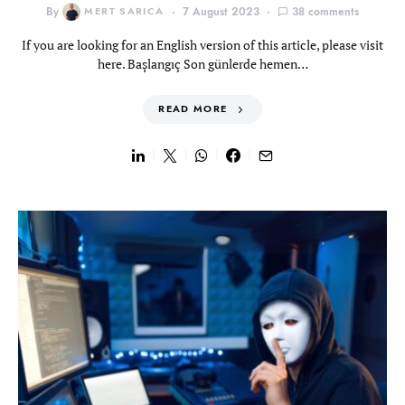
By
MERT SARICA
7 August 2023
38 comments
If you are looking for an English version of this article, please visit
here. Başlangıç Son günlerde hemen…
READ MORE