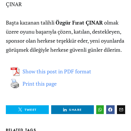
ÇINAR
Başta kazanan talihli
Özgür Fırat ÇINAR
olmak
üzere oyunu başarıyla çözen, katılan, destekleyen,
sponsor olan herkese teşekkür eder, yeni oyunlarda
görüşmek dileğiyle herkese güvenli günler dilerim.
Show this post in PDF format
Print this page
TWEET
SHARE
RELATED TAGS