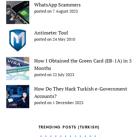
WhatsApp Scammers
posted on 7 August 2023
Antimeter Tool
posted on 24 May 2010
How I Obtained the Green Card (EB-1A) in 5
Months
posted on 22 July 2023
How Do They Hack Turkish e-Government
Accounts?
posted on 1 December 2023
TRENDING POSTS (TURKISH)